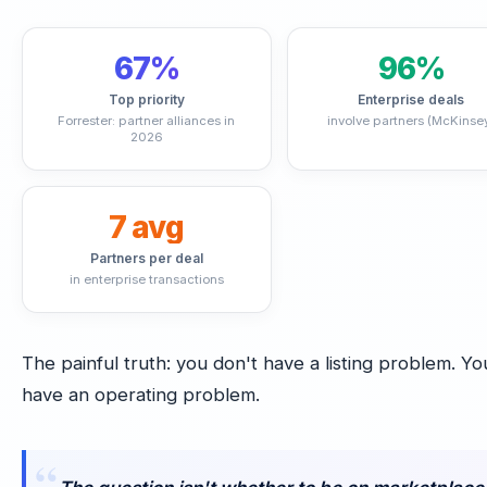
67%
96%
Top priority
Enterprise deals
Forrester: partner alliances in
involve partners (McKinse
2026
7 avg
Partners per deal
in enterprise transactions
The painful truth: you don't have a listing problem. Yo
have an operating problem.