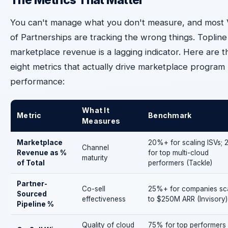
You can't manage what you don't measure, and most
of Partnerships are tracking the wrong things. Topline
marketplace revenue is a lagging indicator. Here are t
eight metrics that actually drive marketplace program
performance:
What It
Metric
Benchmark
Measures
Marketplace
20%+ for scaling ISVs;
Channel
Revenue as %
for top multi-cloud
maturity
of Total
performers (Tackle)
Partner-
Co-sell
25%+ for companies sca
Sourced
effectiveness
to $250M ARR (Invisory)
Pipeline %
Quality of cloud
75% for top performers