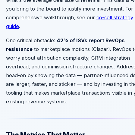
you bring to the board to justify more investment. For
comprehensive walkthrough, see our
co-sell strategy
guide
.
One critical obstacle:
42% of ISVs report RevOps
resistance
to marketplace motions (Clazar). RevOps 
worry about attribution complexity, CRM integration
overhead, and commission structure changes. Address
head-on by showing the data — partner-influenced de
are larger, faster, and stickier — and by investing in th
tooling that makes marketplace transactions visible in 
existing revenue systems.
The Metrics That Matter