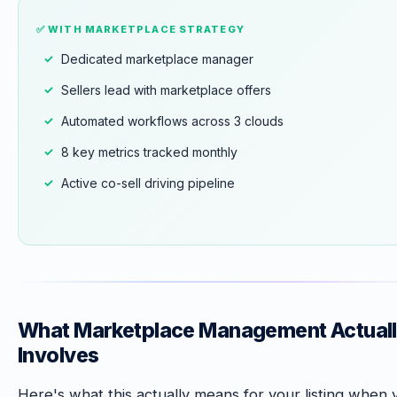
✅ WITH MARKETPLACE STRATEGY
Dedicated marketplace manager
Sellers lead with marketplace offers
Automated workflows across 3 clouds
8 key metrics tracked monthly
Active co-sell driving pipeline
What Marketplace Management Actual
Involves
Here's what this actually means for your listing when 