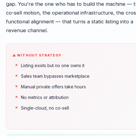
gap. You're the one who has to build the machine — 
co-sell motion, the operational infrastructure, the cros
functional alignment — that turns a static listing into a
revenue channel.
⚠ WITHOUT STRATEGY
Listing exists but no one owns it
Sales team bypasses marketplace
Manual private offers take hours
No metrics or attribution
Single-cloud, no co-sell