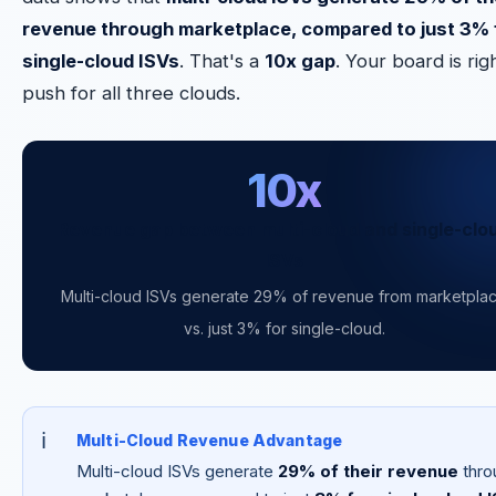
revenue through marketplace, compared to just 3% 
single-cloud ISVs
. That's a
10x gap
. Your board is rig
push for all three clouds.
10x
Revenue gap between multi-cloud and single-clo
ISVs
Multi-cloud ISVs generate 29% of revenue from marketpla
vs. just 3% for single-cloud.
Multi-Cloud Revenue Advantage
Multi-cloud ISVs generate
29% of their revenue
thro