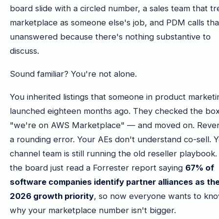
board slide with a circled number, a sales team that tr
marketplace as someone else's job, and PDM calls tha
unanswered because there's nothing substantive to
discuss.
Sound familiar? You're not alone.
You inherited listings that someone in product marketi
launched eighteen months ago. They checked the bo
"we're on AWS Marketplace" — and moved on. Reven
a rounding error. Your AEs don't understand co-sell. 
channel team is still running the old reseller playbook
the board just read a Forrester report saying
67% of
software companies identify partner alliances as the
2026 growth priority
, so now everyone wants to kn
why your marketplace number isn't bigger.