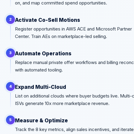
on, and map committed spend opportunities.
Activate Co-Sell Motions
2
Register opportunities in AWS ACE and Microsoft Partner
Center. Train AEs on marketplace-led selling.
Automate Operations
3
Replace manual private offer workflows and billing reconci
with automated tooling.
Expand Multi-Cloud
4
List on additional clouds where buyer budgets live. Multi-
ISVs generate 10x more marketplace revenue.
Measure & Optimize
5
Track the 8 key metrics, align sales incentives, and iterat