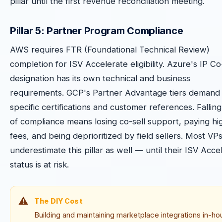
pillar until the first revenue reconciliation meeting.
Pillar 5: Partner Program Compliance
AWS requires FTR (Foundational Technical Review)
completion for ISV Accelerate eligibility. Azure's IP Co
designation has its own technical and business
requirements. GCP's Partner Advantage tiers demand
specific certifications and customer references. Falling
of compliance means losing co-sell support, paying hi
fees, and being deprioritized by field sellers. Most VP
underestimate this pillar as well — until their ISV Acce
status is at risk.
The DIY Cost
Building and maintaining marketplace integrations in-h