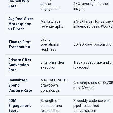
Co-Sell Win
partner
47% average (Partner
Rate
engagement
Insight)
Avg Deal Size:
Marketplace
2.5-3x larger for partner
Marketplace
revenue uplift
influenced deals (WorkS
vs Direct
Listing
Time to First
operational
60-90 days post-listing
Transaction
readiness
Private Offer
Enterprise deal
Track accept rate and t
Conversion
execution
to-accept
Rate
Committed
MACC/EDP/CUD
Growing share of $470
Spend
drawdown
pool (Omdia)
Capture Rate
contribution
PDM
Strength of
Biweekly cadence with
Engagement
cloud partner
pipeline-backed
Score
relationship
conversations