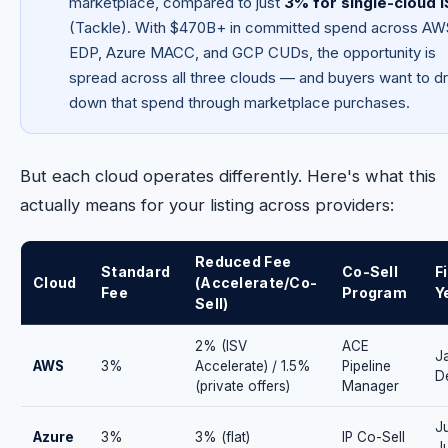
marketplace, compared to just
3% for single-cloud 
(Tackle). With $470B+ in committed spend across AW
EDP, Azure MACC, and GCP CUDs, the opportunity is
spread across all three clouds — and buyers want to d
down that spend through marketplace purchases.
But each cloud operates differently. Here's what this
actually means for your listing across providers:
Reduced Fee
Standard
Co-Sell
F
Cloud
(Accelerate/Co-
Fee
Program
Y
Sell)
2% (ISV
ACE
J
AWS
3%
Accelerate) / 1.5%
Pipeline
D
(private offers)
Manager
Ju
Azure
3%
3% (flat)
IP Co-Sell
J