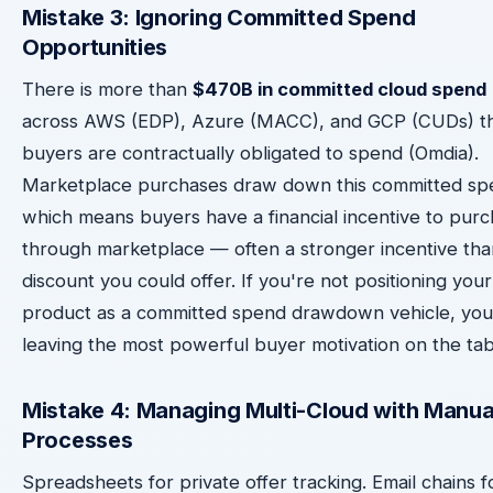
Mistake 3: Ignoring Committed Spend
Opportunities
There is more than
$470B in committed cloud spend
across AWS (EDP), Azure (MACC), and GCP (CUDs) t
buyers are contractually obligated to spend (Omdia).
Marketplace purchases draw down this committed sp
which means buyers have a financial incentive to pur
through marketplace — often a stronger incentive tha
discount you could offer. If you're not positioning your
product as a committed spend drawdown vehicle, you
leaving the most powerful buyer motivation on the tab
Mistake 4: Managing Multi-Cloud with Manua
Processes
Spreadsheets for private offer tracking. Email chains f