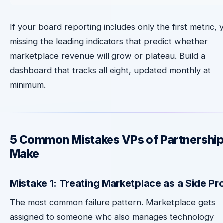
If your board reporting includes only the first metric, 
missing the leading indicators that predict whether
marketplace revenue will grow or plateau. Build a
dashboard that tracks all eight, updated monthly at
minimum.
5 Common Mistakes VPs of Partnershi
Make
Mistake 1: Treating Marketplace as a Side Pr
The most common failure pattern. Marketplace gets
assigned to someone who also manages technology