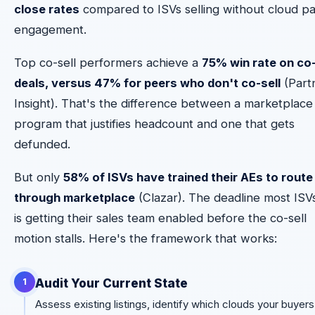
close rates
compared to ISVs selling without cloud p
engagement.
Top co-sell performers achieve a
75% win rate on co
deals, versus 47% for peers who don't co-sell
(Part
Insight). That's the difference between a marketplace
program that justifies headcount and one that gets
defunded.
But only
58% of ISVs have trained their AEs to route
through marketplace
(Clazar). The deadline most ISV
is getting their sales team enabled before the co-sell
motion stalls. Here's the framework that works:
Audit Your Current State
1
Assess existing listings, identify which clouds your buyers