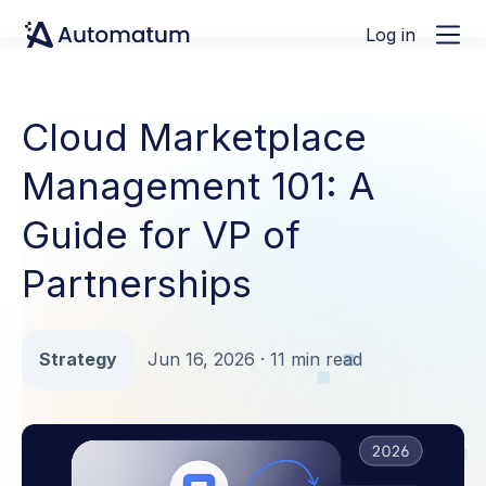
Log in
Cloud Marketplace
Management 101: A
Guide for VP of
Partnerships
Strategy
Jun 16, 2026 · 11 min read