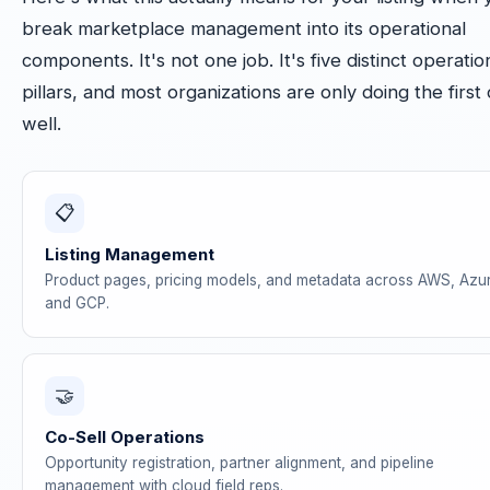
break marketplace management into its operational
components. It's not one job. It's five distinct operatio
pillars, and most organizations are only doing the first
well.
📋
Listing Management
Product pages, pricing models, and metadata across AWS, Azu
and GCP.
🤝
Co-Sell Operations
Opportunity registration, partner alignment, and pipeline
management with cloud field reps.