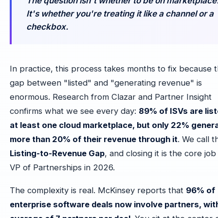
The question isn't whether to be on marketplace
It's whether you're treating it like a channel or a
checkbox.
In practice, this process takes months to fix because 
gap between "listed" and "generating revenue" is
enormous. Research from Clazar and Partner Insight
confirms what we see every day:
89% of ISVs are lis
at least one cloud marketplace, but only 22% gener
more than 20% of their revenue through it
. We call t
Listing-to-Revenue Gap
, and closing it is the core job
VP of Partnerships in 2026.
The complexity is real. McKinsey reports that
96% of
enterprise software deals now involve partners, wit