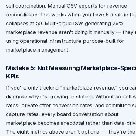
sell coordination. Manual CSV exports for revenue
reconciliation. This works when you have 5 deals in flig
collapses at 50. Multi-cloud ISVs generating 29%
marketplace revenue aren't doing it manually — they'
using operational infrastructure purpose-built for
marketplace management.
Mistake 5: Not Measuring Marketplace-Speci
KPIs
If you're only tracking "marketplace revenue," you ca
diagnose why it's growing or stalling. Without co-sell 
rates, private offer conversion rates, and committed 
capture rates, every board conversation about
marketplace becomes anecdotal rather than data-driv
The eight metrics above aren't optional — they're the