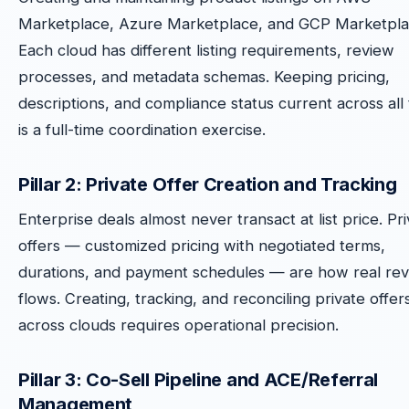
Marketplace, Azure Marketplace, and GCP Marketpla
Each cloud has different listing requirements, review
processes, and metadata schemas. Keeping pricing,
descriptions, and compliance status current across all
is a full-time coordination exercise.
Pillar 2: Private Offer Creation and Tracking
Enterprise deals almost never transact at list price. Pr
offers — customized pricing with negotiated terms,
durations, and payment schedules — are how real re
flows. Creating, tracking, and reconciling private offer
across clouds requires operational precision.
Pillar 3: Co-Sell Pipeline and ACE/Referral
Management