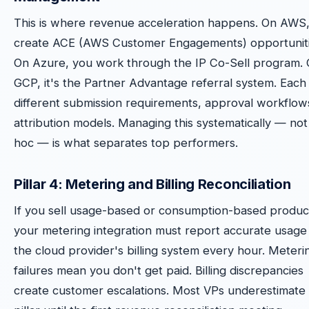
This is where revenue acceleration happens. On AWS
create ACE (AWS Customer Engagements) opportuniti
On Azure, you work through the IP Co-Sell program.
GCP, it's the Partner Advantage referral system. Each
different submission requirements, approval workflow
attribution models. Managing this systematically — not
hoc — is what separates top performers.
Pillar 4: Metering and Billing Reconciliation
If you sell usage-based or consumption-based produc
your metering integration must report accurate usage
the cloud provider's billing system every hour. Meteri
failures mean you don't get paid. Billing discrepancies
create customer escalations. Most VPs underestimate 