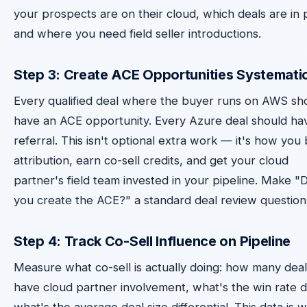
your prospects are on their cloud, which deals are in p
and where you need field seller introductions.
Step 3: Create ACE Opportunities Systematic
Every qualified deal where the buyer runs on AWS sh
have an ACE opportunity. Every Azure deal should ha
referral. This isn't optional extra work — it's how you 
attribution, earn co-sell credits, and get your cloud
partner's field team invested in your pipeline. Make "D
you create the ACE?" a standard deal review question
Step 4: Track Co-Sell Influence on Pipeline
Measure what co-sell is actually doing: how many deal
have cloud partner involvement, what's the win rate d
what's the average deal size differential. This data is 