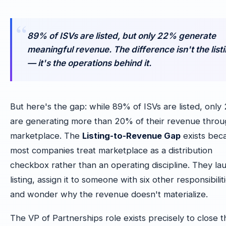
89% of ISVs are listed, but only 22% generate
meaningful revenue. The difference isn't the list
— it's the operations behind it.
But here's the gap: while 89% of ISVs are listed, onl
are generating more than 20% of their revenue thro
marketplace. The
Listing-to-Revenue Gap
exists bec
most companies treat marketplace as a distribution
checkbox rather than an operating discipline. They la
listing, assign it to someone with six other responsibilit
and wonder why the revenue doesn't materialize.
The VP of Partnerships role exists precisely to close t