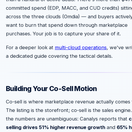
committed spend (EDP, MACC, and CUD credits) sittin
across the three clouds (Omdia) — and buyers activel
want to burn that spend down through marketplace
purchases. Your job is to capture your share of it.
For a deeper look at
multi-cloud operations
, we've wr
a dedicated guide covering the tactical details.
Building Your Co-Sell Motion
Co-sell is where marketplace revenue actually comes 
The listing is the storefront; co-sell is the sales engine
the numbers are unambiguous: Canalys reports that
c
selling drives 51% higher revenue growth
and
65% h