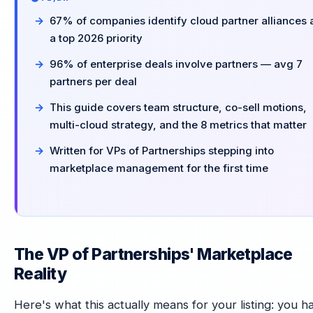
67% of companies identify cloud partner alliances 
a top 2026 priority
96% of enterprise deals involve partners — avg 7
partners per deal
This guide covers team structure, co-sell motions,
multi-cloud strategy, and the 8 metrics that matter
Written for VPs of Partnerships stepping into
marketplace management for the first time
The VP of Partnerships' Marketplace
Reality
Here's what this actually means for your listing: you h