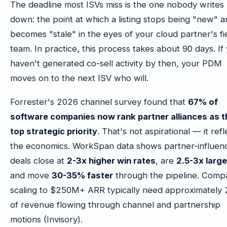
The deadline most ISVs miss is the one nobody writes
down: the point at which a listing stops being "new" 
becomes "stale" in the eyes of your cloud partner's fi
team. In practice, this process takes about 90 days. If
haven't generated co-sell activity by then, your PDM
moves on to the next ISV who will.
Forrester's 2026 channel survey found that
67% of
software companies now rank partner alliances as t
top strategic priority
. That's not aspirational — it refl
the economics. WorkSpan data shows partner-influen
deals close at
2-3x higher win rates
, are
2.5-3x large
and move
30-35% faster
through the pipeline. Comp
scaling to $250M+ ARR typically need approximately
of revenue flowing through channel and partnership
motions (Invisory).