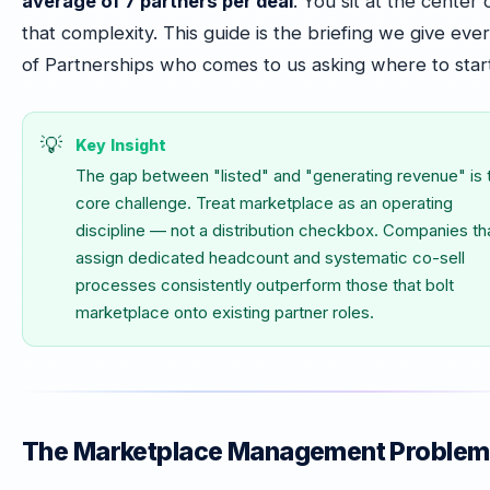
average of 7 partners per deal
. You sit at the center 
that complexity. This guide is the briefing we give eve
of Partnerships who comes to us asking where to start
Key Insight
The gap between "listed" and "generating revenue" is 
core challenge. Treat marketplace as an operating
discipline — not a distribution checkbox. Companies th
assign dedicated headcount and systematic co-sell
processes consistently outperform those that bolt
marketplace onto existing partner roles.
The Marketplace Management Problem