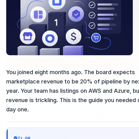
You joined eight months ago. The board expects
marketplace revenue to be 20% of pipeline by ne
year. Your team has listings on AWS and Azure, bu
revenue is trickling. This is the guide you needed 
day one.
TL;DR