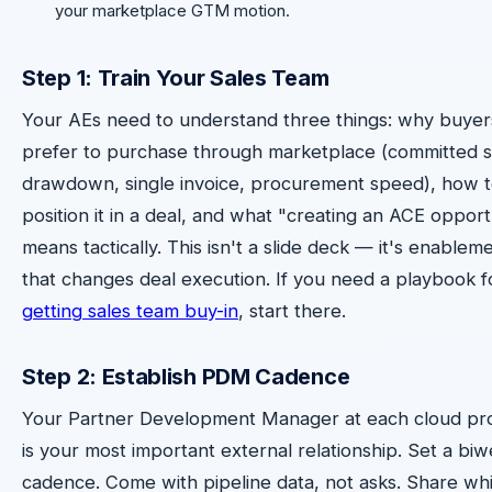
your marketplace GTM motion.
Step 1: Train Your Sales Team
Your AEs need to understand three things: why buyer
prefer to purchase through marketplace (committed 
drawdown, single invoice, procurement speed), how 
position it in a deal, and what "creating an ACE opport
means tactically. This isn't a slide deck — it's enablem
that changes deal execution. If you need a playbook f
getting sales team buy-in
, start there.
Step 2: Establish PDM Cadence
Your Partner Development Manager at each cloud pr
is your most important external relationship. Set a bi
cadence. Come with pipeline data, not asks. Share wh