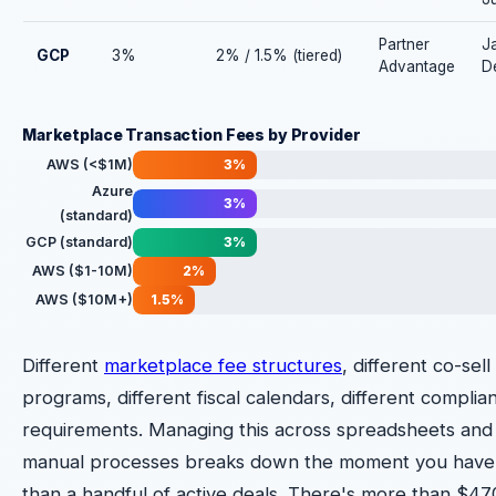
Partner
J
GCP
3%
2% / 1.5% (tiered)
Advantage
D
Marketplace Transaction Fees by Provider
AWS (<$1M)
3%
Azure
3%
(standard)
GCP (standard)
3%
AWS ($1-10M)
2%
AWS ($10M+)
1.5%
Different
marketplace fee structures
, different co-sell
programs, different fiscal calendars, different complia
requirements. Managing this across spreadsheets and
manual processes breaks down the moment you hav
than a handful of active deals. There's more than $47