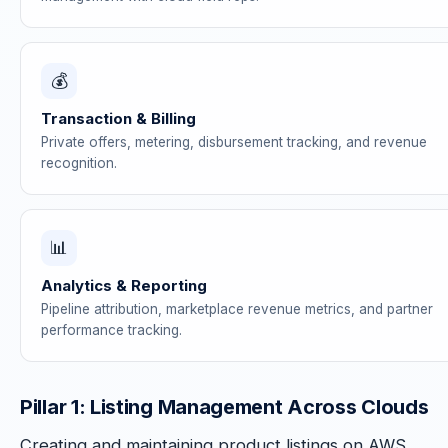
💰
Transaction & Billing
Private offers, metering, disbursement tracking, and revenue
recognition.
📊
Analytics & Reporting
Pipeline attribution, marketplace revenue metrics, and partner
performance tracking.
Pillar 1: Listing Management Across Clouds
Creating and maintaining product listings on AWS