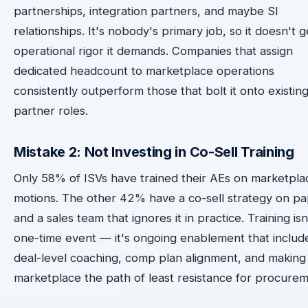
partnerships, integration partners, and maybe SI
relationships. It's nobody's primary job, so it doesn't g
operational rigor it demands. Companies that assign
dedicated headcount to marketplace operations
consistently outperform those that bolt it onto existin
partner roles.
Mistake 2: Not Investing in Co-Sell Training
Only 58% of ISVs have trained their AEs on marketpla
motions. The other 42% have a co-sell strategy on p
and a sales team that ignores it in practice. Training isn
one-time event — it's ongoing enablement that includ
deal-level coaching, comp plan alignment, and making
marketplace the path of least resistance for procurem