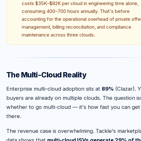
costs $35K–$82K per cloud in engineering time alone,
consuming 400–700 hours annually. That's before
accounting for the operational overhead of private offe
management, billing reconciliation, and compliance
maintenance across three clouds.
The Multi-Cloud Reality
Enterprise multi-cloud adoption sits at
89%
(Clazar). 
buyers are already on multiple clouds. The question is
whether to go multi-cloud — it's how fast you can get
there.
The revenue case is overwhelming. Tackle's marketpl
data shows that
multi-cloud ISVs generate 29% of th