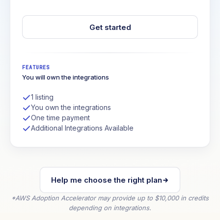
Get started
FEATURES
You will own the integrations
1 listing
You own the integrations
One time payment
Additional Integrations Available
Help me choose the right plan
*AWS Adoption Accelerator may provide up to $10,000 in credits
depending on integrations.