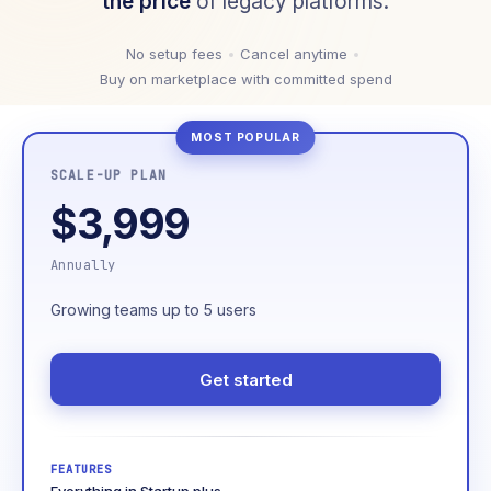
the price
of legacy platforms.
No setup fees
Cancel anytime
Buy on marketplace with committed spend
SCALE-UP PLAN
$3,999
Annually
Growing teams up to 5 users
Get started
FEATURES