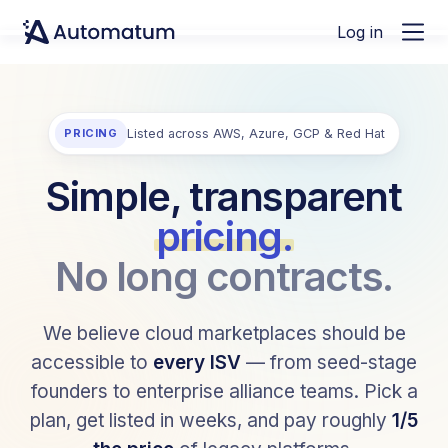
Log in
PRICING
Listed across AWS, Azure, GCP & Red Hat
Simple, transparent
pricing.
No long contracts.
We believe cloud marketplaces should be
accessible to
every ISV
— from seed-stage
founders to enterprise alliance teams. Pick a
plan, get listed in weeks, and pay roughly
1/5