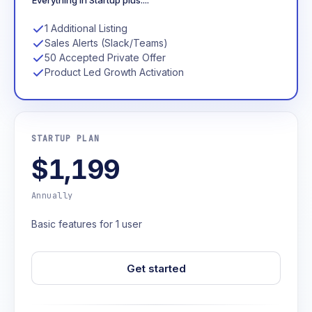
Everything in Startup plus....
1 Additional Listing
Sales Alerts (Slack/Teams)
50 Accepted Private Offer
Product Led Growth Activation
STARTUP PLAN
$1,199
Annually
Basic features for 1 user
Get started