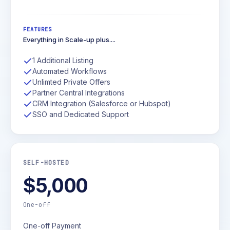
FEATURES
Everything in Scale-up plus....
1 Additional Listing
Automated Workflows
Unlimted Private Offers
Partner Central Integrations
CRM Integration (Salesforce or Hubspot)
SSO and Dedicated Support
SELF-HOSTED
$5,000
One-off
One-off Payment