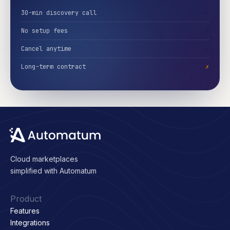
30-min discovery call
✓
No setup fees
✓
Cancel anytime
✓
Long-term contract
✗
Cloud marketplaces
simplified with Automatum
Product
Features
Integrations