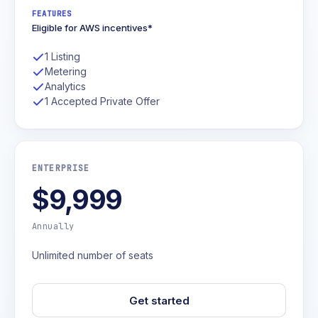
FEATURES
Eligible for AWS incentives*
1 Listing
Metering
Analytics
1 Accepted Private Offer
ENTERPRISE
$9,999
Annually
Unlimited number of seats
Get started