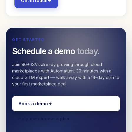
Get in touch
GET STARTED
Schedule a demo
today.
Join 80+ ISVs already growing through cloud
marketplaces with Automatum. 30 minutes with a
cloud GTM expert — walk away with a 14-day plan to
your first marketplace deal.
Book a demo
Help me choose a plan