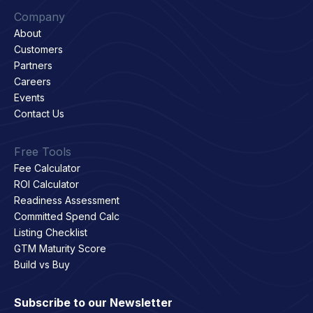
Company
About
Customers
Partners
Careers
Events
Contact Us
Free Tools
Fee Calculator
ROI Calculator
Readiness Assessment
Committed Spend Calc
Listing Checklist
GTM Maturity Score
Build vs Buy
Subscribe to our Newsletter