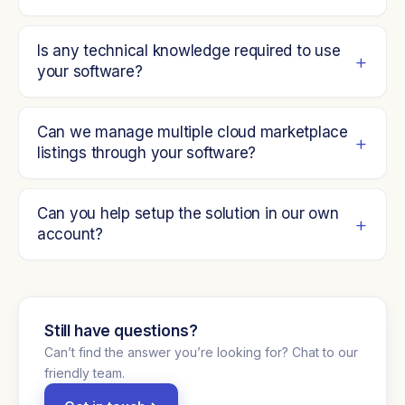
Is any technical knowledge required to use
your software?
Can we manage multiple cloud marketplace
listings through your software?
Can you help setup the solution in our own
account?
Still have questions?
Can’t find the answer you’re looking for? Chat to our
friendly team.