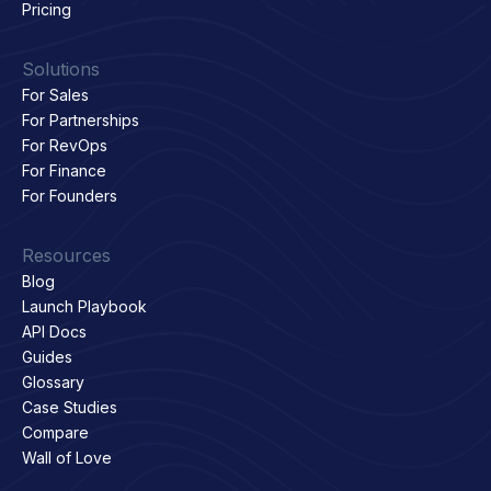
Pricing
Solutions
For Sales
For Partnerships
For RevOps
For Finance
For Founders
Resources
Blog
Launch Playbook
API Docs
Guides
Glossary
Case Studies
Compare
Wall of Love