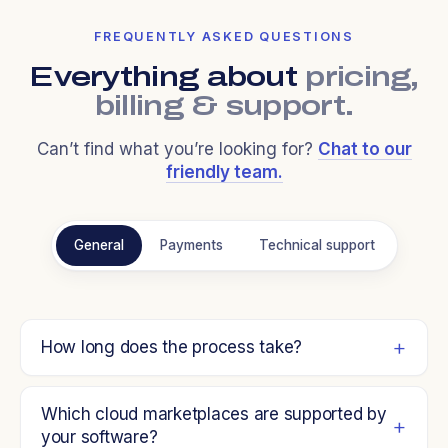
FREQUENTLY ASKED QUESTIONS
Everything about
pricing,
billing & support.
Can’t find what you’re looking for?
Chat to our
friendly team.
General
Payments
Technical support
How long does the process take?
Which cloud marketplaces are supported by
your software?