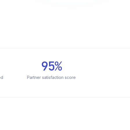
95%
ed
Partner satisfaction score