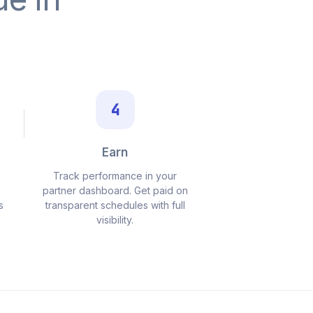
4
Earn
Track performance in your
o
partner dashboard. Get paid on
s
transparent schedules with full
visibility.