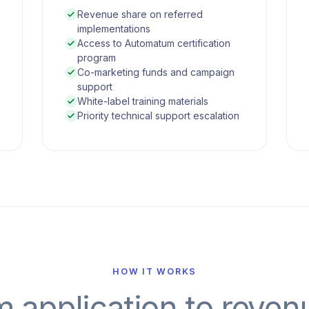
Revenue share on referred
implementations
Access to Automatum certification
program
Co-marketing funds and campaign
support
White-label training materials
Priority technical support escalation
HOW IT WORKS
 application to reven