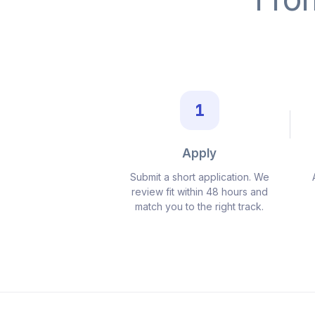
1
Apply
Submit a short application. We
review fit within 48 hours and
match you to the right track.