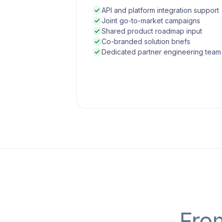
API and platform integration support
Joint go-to-market campaigns
Shared product roadmap input
Co-branded solution briefs
Dedicated partner engineering team
From