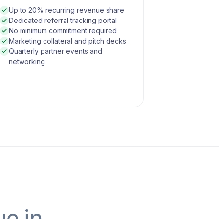
Up to 20% recurring revenue share
Dedicated referral tracking portal
No minimum commitment required
Marketing collateral and pitch decks
Quarterly partner events and
networking
ue in