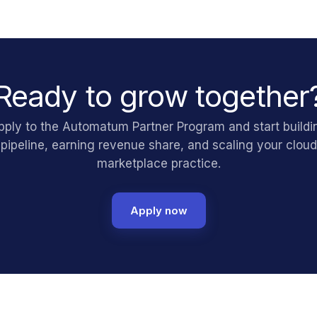
Ready to grow together
pply to the Automatum Partner Program and start buildi
pipeline, earning revenue share, and scaling your cloud
marketplace practice.
Apply now