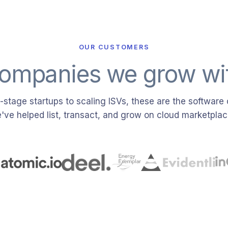
OUR CUSTOMERS
ompanies we grow wi
stage startups to scaling ISVs, these are the softwar
've helped list, transact, and grow on cloud marketplac