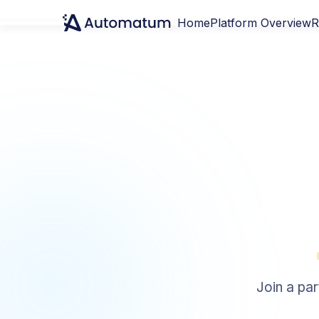
Home
Platform Overview
R
Join a par