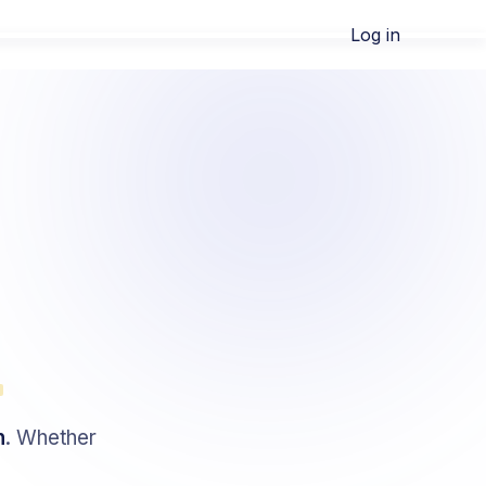
Log in
m
h
. Whether
.