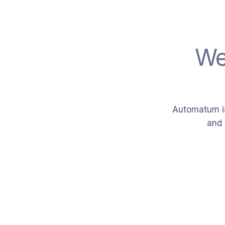
We
Automatum is
and 