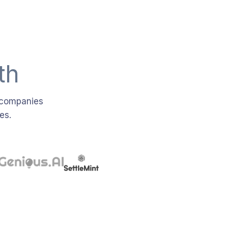
th
e companies
es.