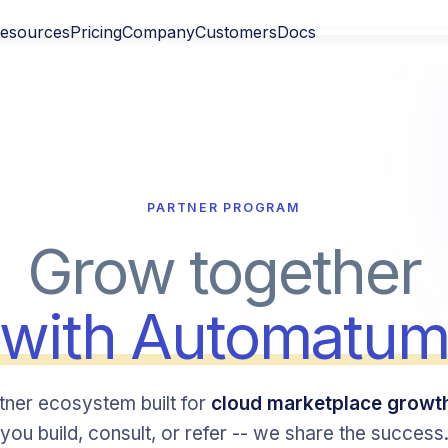
esources
Pricing
Company
Customers
Docs
PARTNER PROGRAM
Grow together
with Automatu
tner ecosystem built for
cloud marketplace growt
you build, consult, or refer -- we share the success