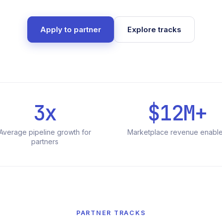
Apply to partner
Explore tracks
3x
$12M+
Average pipeline growth for
Marketplace revenue enabl
partners
PARTNER TRACKS