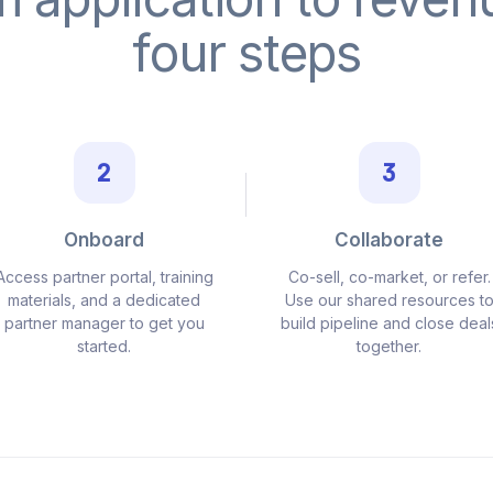
four steps
2
3
Onboard
Collaborate
Access partner portal, training
Co-sell, co-market, or refer.
materials, and a dedicated
Use our shared resources t
partner manager to get you
build pipeline and close deal
started.
together.