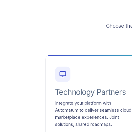
Choose the
Technology Partners
Integrate your platform with
Automatum to deliver seamless cloud
marketplace experiences. Joint
solutions, shared roadmaps.