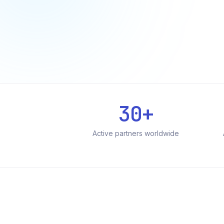
30+
Active partners worldwide