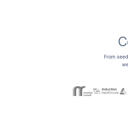
C
From seed-
we