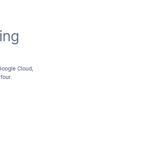
ing
Google Cloud,
four.