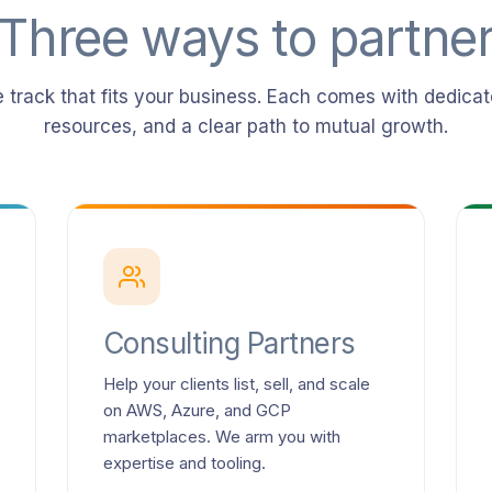
Three ways to partne
 track that fits your business. Each comes with dedicat
resources, and a clear path to mutual growth.
Consulting Partners
Help your clients list, sell, and scale
on AWS, Azure, and GCP
marketplaces. We arm you with
expertise and tooling.