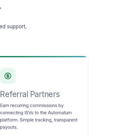
r
ed support,
Referral Partners
Earn recurring commissions by
connecting ISVs to the Automatum
platform. Simple tracking, transparent
payouts.