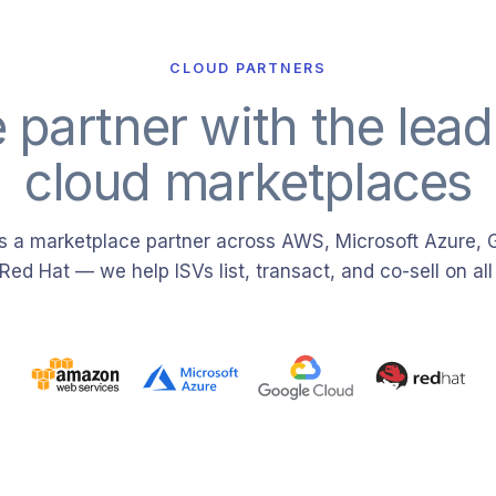
CLOUD PARTNERS
 partner with the lead
cloud marketplaces
 a marketplace partner across AWS, Microsoft Azure, 
Red Hat — we help ISVs list, transact, and co-sell on all 