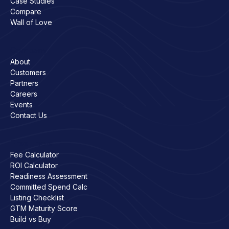
Case Studies
Compare
Wall of Love
Company
About
Customers
Partners
Careers
Events
Contact Us
Free Tools
Fee Calculator
ROI Calculator
Readiness Assessment
Committed Spend Calc
Listing Checklist
GTM Maturity Score
Build vs Buy