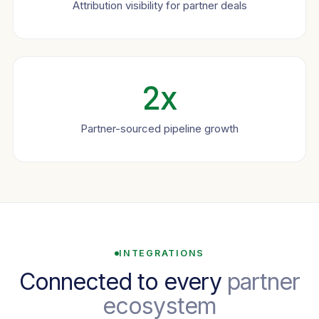
Attribution visibility for partner deals
2x
Partner-sourced pipeline growth
INTEGRATIONS
Connected to every
partner
ecosystem