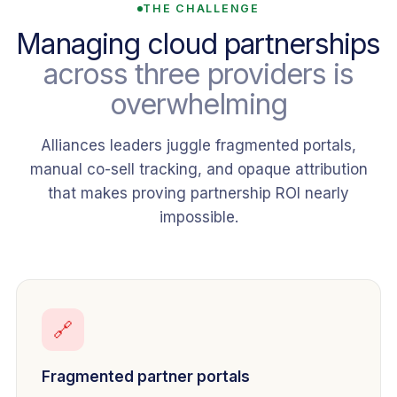
THE CHALLENGE
Managing cloud partnerships
across three providers is
overwhelming
Alliances leaders juggle fragmented portals,
manual co-sell tracking, and opaque attribution
that makes proving partnership ROI nearly
impossible.
🔗
Fragmented partner portals