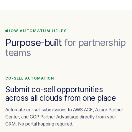
HOW AUTOMATUM HELPS
Purpose-built
for partnership
teams
CO-SELL AUTOMATION
Submit co-sell opportunities
across all clouds from one place
Automate co-sell submissions to AWS ACE, Azure Partner
Center, and GCP Partner Advantage directly from your
CRM. No portal hopping required.