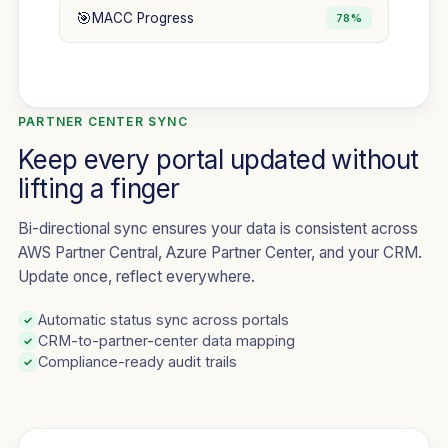
🎯
MACC Progress
78%
PARTNER CENTER SYNC
Keep every portal updated without
lifting a finger
Bi-directional sync ensures your data is consistent across
AWS Partner Central, Azure Partner Center, and your CRM.
Update once, reflect everywhere.
Automatic status sync across portals
✓
CRM-to-partner-center data mapping
✓
Compliance-ready audit trails
✓