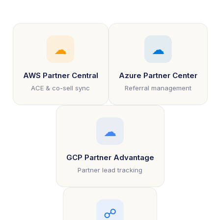
☁
☁
AWS Partner Central
Azure Partner Center
ACE & co-sell sync
Referral management
☁
GCP Partner Advantage
Partner lead tracking
☍