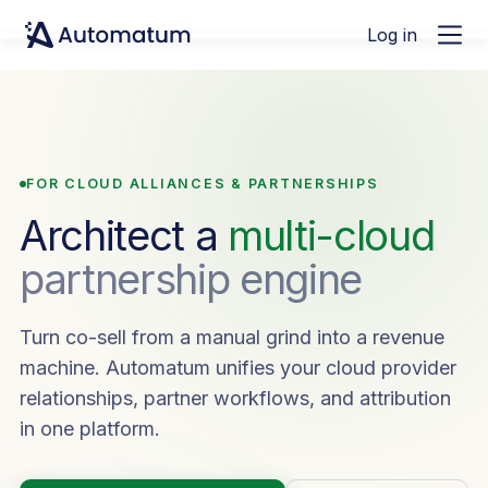
Log in
FOR CLOUD ALLIANCES & PARTNERSHIPS
Architect a
multi-cloud
partnership engine
Turn co-sell from a manual grind into a revenue
machine. Automatum unifies your cloud provider
relationships, partner workflows, and attribution
in one platform.