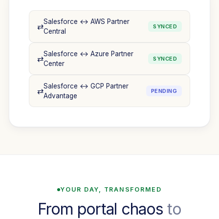
Salesforce ↔ AWS Partner
⇄
SYNCED
Central
Salesforce ↔ Azure Partner
⇄
SYNCED
Center
Salesforce ↔ GCP Partner
⇄
PENDING
Advantage
YOUR DAY, TRANSFORMED
From portal chaos
to