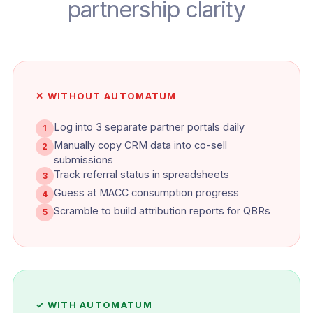
partnership clarity
✕ WITHOUT AUTOMATUM
Log into 3 separate partner portals daily
1
Manually copy CRM data into co-sell
2
submissions
Track referral status in spreadsheets
3
Guess at MACC consumption progress
4
Scramble to build attribution reports for QBRs
5
✓ WITH AUTOMATUM