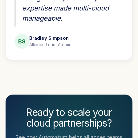
expertise made multi-cloud
manageable.
Bradley Simpson
BS
Alliance Lead, Atomic
Ready to scale your
cloud partnerships?
See how Automatum helps alliances teams