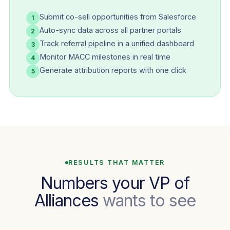
Submit co-sell opportunities from Salesforce
1
Auto-sync data across all partner portals
2
Track referral pipeline in a unified dashboard
3
Monitor MACC milestones in real time
4
Generate attribution reports with one click
5
RESULTS THAT MATTER
Numbers your VP of
Alliances
wants to see