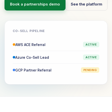
Book a partnerships demo
See the platform
CO-SELL PIPELINE
AWS ACE Referral
ACTIVE
Azure Co-Sell Lead
ACTIVE
GCP Partner Referral
PENDING