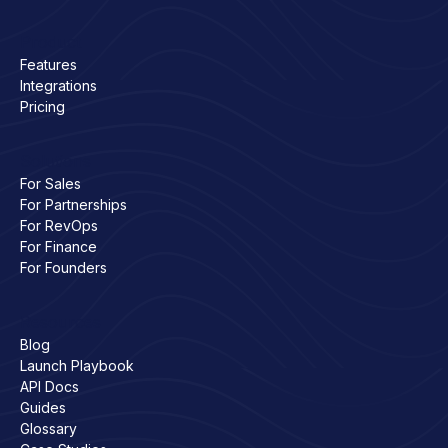
Product
Features
Integrations
Pricing
Solutions
For Sales
For Partnerships
For RevOps
For Finance
For Founders
Resources
Blog
Launch Playbook
API Docs
Guides
Glossary