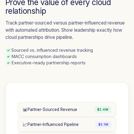
Prove the value of every cloud
relationship
Track partner-sourced versus partner-influenced revenue
with automated attribution. Show leadership exactly how
cloud partnerships drive pipeline.
Sourced vs. influenced revenue tracking
✓
MACC consumption dashboards
✓
Executive-ready partnership reports
✓
📊
Partner-Sourced Revenue
$2.4M
📈
Partner-Influenced Pipeline
$5.1M