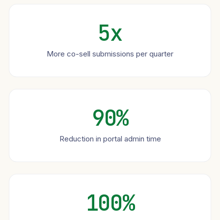
5x
More co-sell submissions per quarter
90%
Reduction in portal admin time
100%