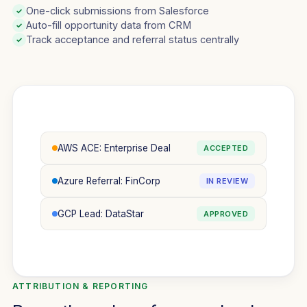
One-click submissions from Salesforce
✓
Auto-fill opportunity data from CRM
✓
Track acceptance and referral status centrally
✓
AWS ACE: Enterprise Deal
ACCEPTED
Azure Referral: FinCorp
IN REVIEW
GCP Lead: DataStar
APPROVED
ATTRIBUTION & REPORTING