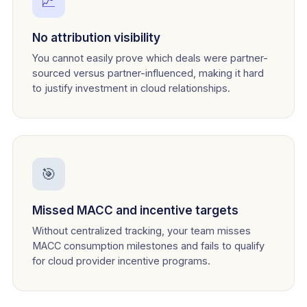
📈
No attribution visibility
You cannot easily prove which deals were partner-
sourced versus partner-influenced, making it hard
to justify investment in cloud relationships.
🎯
Missed MACC and incentive targets
Without centralized tracking, your team misses
MACC consumption milestones and fails to qualify
for cloud provider incentive programs.