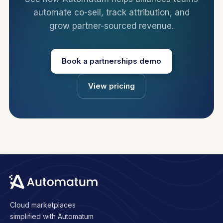
automate co-sell, track attribution, and
grow partner-sourced revenue.
Book a partnerships demo
View pricing
Cloud marketplaces
simplified with Automatum