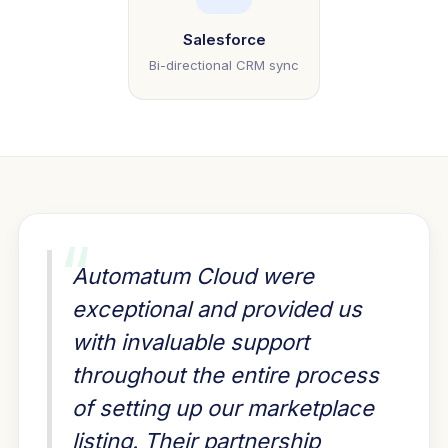
Salesforce
Bi-directional CRM sync
“
Automatum Cloud were
exceptional and provided us
with invaluable support
throughout the entire process
of setting up our marketplace
listing. Their partnership