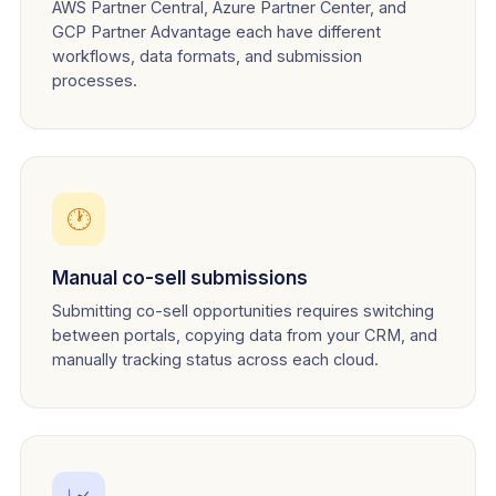
AWS Partner Central, Azure Partner Center, and
GCP Partner Advantage each have different
workflows, data formats, and submission
processes.
🕐
Manual co-sell submissions
Submitting co-sell opportunities requires switching
between portals, copying data from your CRM, and
manually tracking status across each cloud.