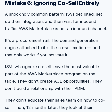
Mistake 6: Ignoring Co-Sell Entirely
A shockingly common pattern: ISVs get listed, set
up their integration, and then wait for inbound
traffic. AWS Marketplace is not an inbound channel.
It's a procurement rail. The demand generation
engine attached to it is the co-sell motion — and
that only works if you activate it.
ISVs who ignore co-sell leave the most valuable
part of the AWS Marketplace program on the
table. They don't create ACE opportunities. They
don't build a relationship with their PDM.
They don't educate their sales team on how to co-
sell. Then, 12 months later, they look at their