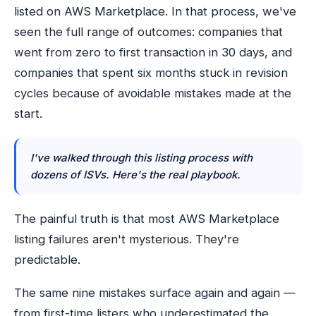
listed on AWS Marketplace. In that process, we've
seen the full range of outcomes: companies that
went from zero to first transaction in 30 days, and
companies that spent six months stuck in revision
cycles because of avoidable mistakes made at the
start.
I've walked through this listing process with
dozens of ISVs. Here's the real playbook.
The painful truth is that most AWS Marketplace
listing failures aren't mysterious. They're
predictable.
The same nine mistakes surface again and again —
from first-time listers who underestimated the