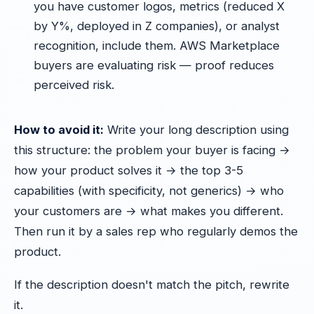
you have customer logos, metrics (reduced X
by Y%, deployed in Z companies), or analyst
recognition, include them. AWS Marketplace
buyers are evaluating risk — proof reduces
perceived risk.
How to avoid it:
Write your long description using
this structure: the problem your buyer is facing →
how your product solves it → the top 3-5
capabilities (with specificity, not generics) → who
your customers are → what makes you different.
Then run it by a sales rep who regularly demos the
product.
If the description doesn't match the pitch, rewrite
it.