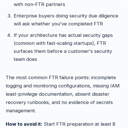
with non-FTR partners
Enterprise buyers doing security due diligence
will ask whether you've completed FTR
If your architecture has actual security gaps
(common with fast-scaling startups), FTR
surfaces them before a customer's security
team does
The most common FTR failure points: incomplete
logging and monitoring configurations, missing IAM
least-privilege documentation, absent disaster
recovery runbooks, and no evidence of secrets
management.
How to avoid it:
Start FTR preparation at least 8