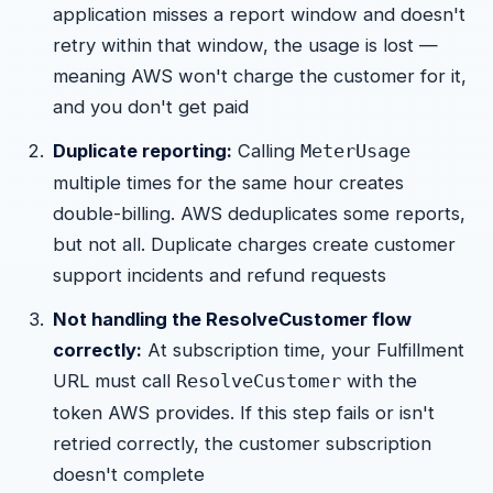
application misses a report window and doesn't
retry within that window, the usage is lost —
meaning AWS won't charge the customer for it,
and you don't get paid
Duplicate reporting:
Calling
MeterUsage
multiple times for the same hour creates
double-billing. AWS deduplicates some reports,
but not all. Duplicate charges create customer
support incidents and refund requests
Not handling the ResolveCustomer flow
correctly:
At subscription time, your Fulfillment
URL must call
with the
ResolveCustomer
token AWS provides. If this step fails or isn't
retried correctly, the customer subscription
doesn't complete