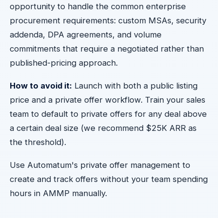
opportunity to handle the common enterprise
procurement requirements: custom MSAs, security
addenda, DPA agreements, and volume
commitments that require a negotiated rather than
published-pricing approach.
How to avoid it:
Launch with both a public listing
price and a private offer workflow. Train your sales
team to default to private offers for any deal above
a certain deal size (we recommend $25K ARR as
the threshold).
Use Automatum's private offer management to
create and track offers without your team spending
hours in AMMP manually.