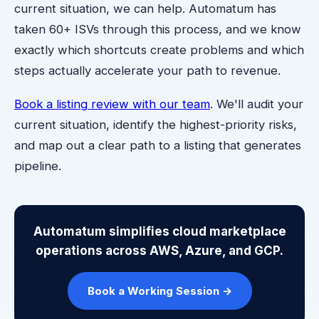
current situation, we can help. Automatum has
taken 60+ ISVs through this process, and we know
exactly which shortcuts create problems and which
steps actually accelerate your path to revenue.
Book a listing review with our team
. We'll audit your
current situation, identify the highest-priority risks,
and map out a clear path to a listing that generates
pipeline.
Automatum simplifies cloud marketplace
operations across AWS, Azure, and GCP.
Book a Working Session →