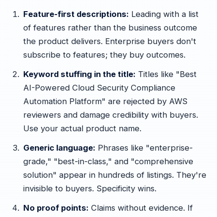
Feature-first descriptions:
Leading with a list
of features rather than the business outcome
the product delivers. Enterprise buyers don't
subscribe to features; they buy outcomes.
Keyword stuffing in the title:
Titles like "Best
AI-Powered Cloud Security Compliance
Automation Platform" are rejected by AWS
reviewers and damage credibility with buyers.
Use your actual product name.
Generic language:
Phrases like "enterprise-
grade," "best-in-class," and "comprehensive
solution" appear in hundreds of listings. They're
invisible to buyers. Specificity wins.
No proof points:
Claims without evidence. If