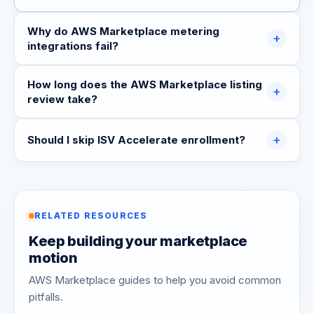
Why do AWS Marketplace metering
+
integrations fail?
How long does the AWS Marketplace listing
+
review take?
+
Should I skip ISV Accelerate enrollment?
RELATED RESOURCES
Keep building your marketplace
motion
AWS Marketplace guides to help you avoid common
pitfalls.