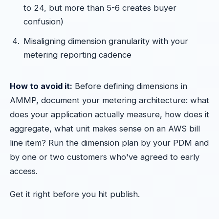
to 24, but more than 5-6 creates buyer
confusion)
Misaligning dimension granularity with your
metering reporting cadence
How to avoid it:
Before defining dimensions in
AMMP, document your metering architecture: what
does your application actually measure, how does it
aggregate, what unit makes sense on an AWS bill
line item? Run the dimension plan by your PDM and
by one or two customers who've agreed to early
access.
Get it right before you hit publish.