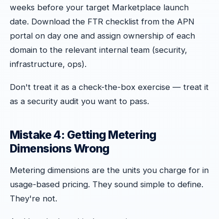
weeks before your target Marketplace launch
date. Download the FTR checklist from the APN
portal on day one and assign ownership of each
domain to the relevant internal team (security,
infrastructure, ops).
Don't treat it as a check-the-box exercise — treat it
as a security audit you want to pass.
Mistake 4: Getting Metering
Dimensions Wrong
Metering dimensions are the units you charge for in
usage-based pricing. They sound simple to define.
They're not.