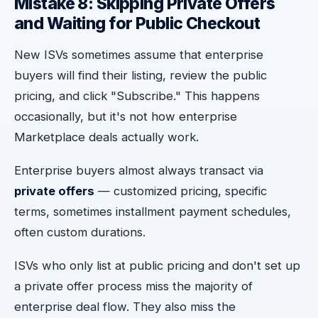
Mistake 8: Skipping Private Offers
and Waiting for Public Checkout
New ISVs sometimes assume that enterprise
buyers will find their listing, review the public
pricing, and click "Subscribe." This happens
occasionally, but it's not how enterprise
Marketplace deals actually work.
Enterprise buyers almost always transact via
private offers
— customized pricing, specific
terms, sometimes installment payment schedules,
often custom durations.
ISVs who only list at public pricing and don't set up
a private offer process miss the majority of
enterprise deal flow. They also miss the