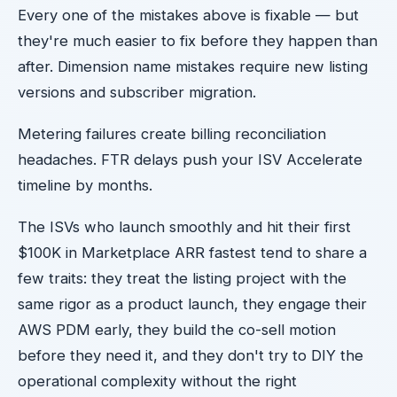
Every one of the mistakes above is fixable — but
they're much easier to fix before they happen than
after. Dimension name mistakes require new listing
versions and subscriber migration.
Metering failures create billing reconciliation
headaches. FTR delays push your ISV Accelerate
timeline by months.
The ISVs who launch smoothly and hit their first
$100K in Marketplace ARR fastest tend to share a
few traits: they treat the listing project with the
same rigor as a product launch, they engage their
AWS PDM early, they build the co-sell motion
before they need it, and they don't try to DIY the
operational complexity without the right