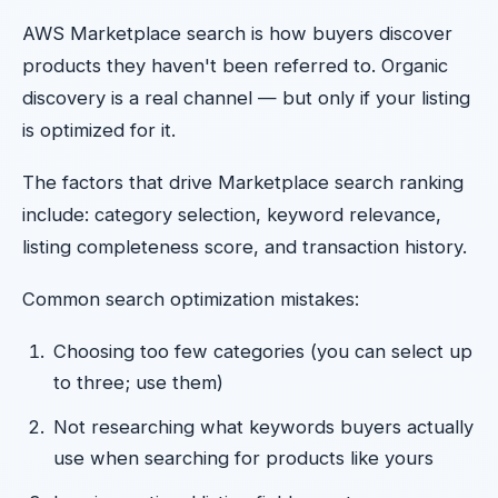
AWS Marketplace search is how buyers discover
products they haven't been referred to. Organic
discovery is a real channel — but only if your listing
is optimized for it.
The factors that drive Marketplace search ranking
include: category selection, keyword relevance,
listing completeness score, and transaction history.
Common search optimization mistakes:
Choosing too few categories (you can select up
to three; use them)
Not researching what keywords buyers actually
use when searching for products like yours