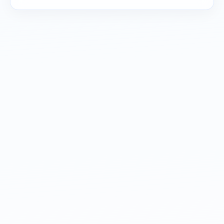
Read about our
privacy policy
.