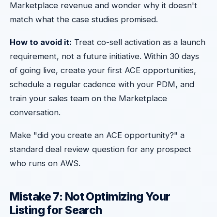
Marketplace revenue and wonder why it doesn't
match what the case studies promised.
How to avoid it:
Treat co-sell activation as a launch
requirement, not a future initiative. Within 30 days
of going live, create your first ACE opportunities,
schedule a regular cadence with your PDM, and
train your sales team on the Marketplace
conversation.
Make "did you create an ACE opportunity?" a
standard deal review question for any prospect
who runs on AWS.
Mistake 7: Not Optimizing Your
Listing for Search