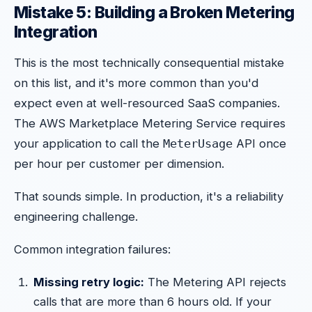
Mistake 5: Building a Broken Metering
Integration
This is the most technically consequential mistake
on this list, and it's more common than you'd
expect even at well-resourced SaaS companies.
The AWS Marketplace Metering Service requires
your application to call the
API once
MeterUsage
per hour per customer per dimension.
That sounds simple. In production, it's a reliability
engineering challenge.
Common integration failures:
Missing retry logic:
The Metering API rejects
calls that are more than 6 hours old. If your