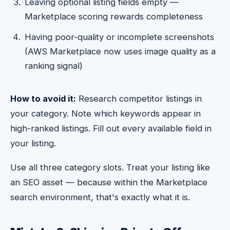
Leaving optional listing fields empty —
Marketplace scoring rewards completeness
Having poor-quality or incomplete screenshots
(AWS Marketplace now uses image quality as a
ranking signal)
How to avoid it:
Research competitor listings in
your category. Note which keywords appear in
high-ranked listings. Fill out every available field in
your listing.
Use all three category slots. Treat your listing like
an SEO asset — because within the Marketplace
search environment, that's exactly what it is.