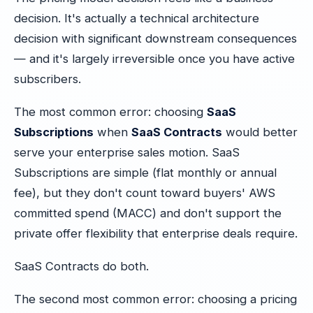
decision. It's actually a technical architecture
decision with significant downstream consequences
— and it's largely irreversible once you have active
subscribers.
The most common error: choosing
SaaS
Subscriptions
when
SaaS Contracts
would better
serve your enterprise sales motion. SaaS
Subscriptions are simple (flat monthly or annual
fee), but they don't count toward buyers' AWS
committed spend (MACC) and don't support the
private offer flexibility that enterprise deals require.
SaaS Contracts do both.
The second most common error: choosing a pricing