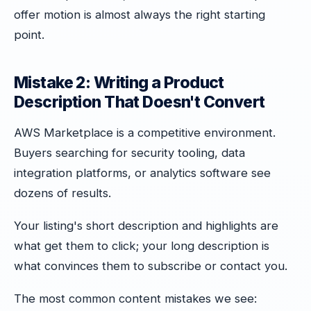
offer motion is almost always the right starting
point.
Mistake 2: Writing a Product
Description That Doesn't Convert
AWS Marketplace is a competitive environment.
Buyers searching for security tooling, data
integration platforms, or analytics software see
dozens of results.
Your listing's short description and highlights are
what get them to click; your long description is
what convinces them to subscribe or contact you.
The most common content mistakes we see: