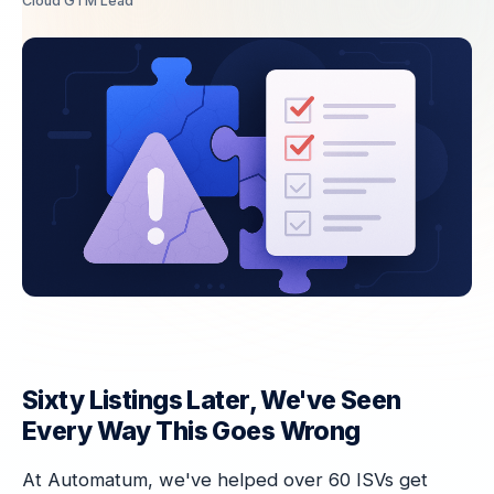
Cloud GTM Lead
Sixty Listings Later, We've Seen
Every Way This Goes Wrong
At Automatum, we've helped over 60 ISVs get