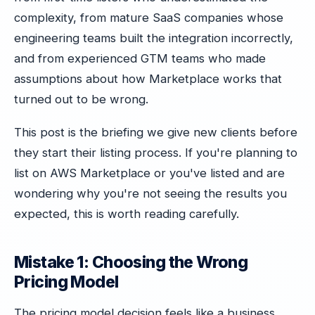
complexity, from mature SaaS companies whose
engineering teams built the integration incorrectly,
and from experienced GTM teams who made
assumptions about how Marketplace works that
turned out to be wrong.
This post is the briefing we give new clients before
they start their listing process. If you're planning to
list on AWS Marketplace or you've listed and are
wondering why you're not seeing the results you
expected, this is worth reading carefully.
Mistake 1: Choosing the Wrong
Pricing Model
The pricing model decision feels like a business