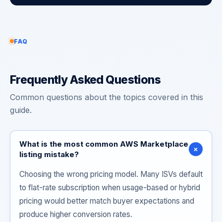
FAQ
Frequently Asked Questions
Common questions about the topics covered in this
guide.
What is the most common AWS Marketplace
+
listing mistake?
Choosing the wrong pricing model. Many ISVs default
to flat-rate subscription when usage-based or hybrid
pricing would better match buyer expectations and
produce higher conversion rates.