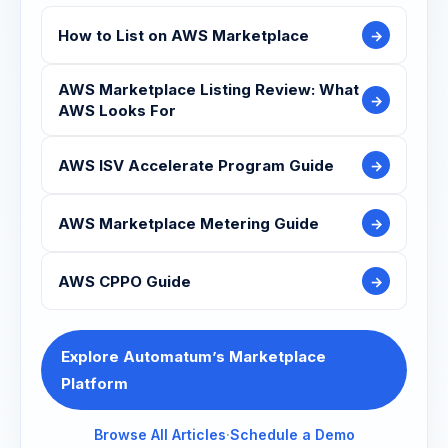
How to List on AWS Marketplace
→
AWS Marketplace Listing Review: What
→
AWS Looks For
AWS ISV Accelerate Program Guide
→
AWS Marketplace Metering Guide
→
AWS CPPO Guide
→
Explore Automatum’s Marketplace
Platform
Browse All Articles
·
Schedule a Demo