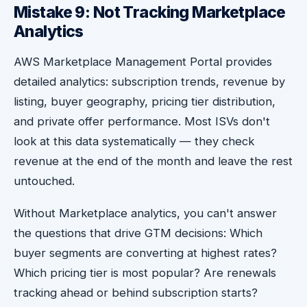
Mistake 9: Not Tracking Marketplace
Analytics
AWS Marketplace Management Portal provides
detailed analytics: subscription trends, revenue by
listing, buyer geography, pricing tier distribution,
and private offer performance. Most ISVs don't
look at this data systematically — they check
revenue at the end of the month and leave the rest
untouched.
Without Marketplace analytics, you can't answer
the questions that drive GTM decisions: Which
buyer segments are converting at highest rates?
Which pricing tier is most popular? Are renewals
tracking ahead or behind subscription starts?