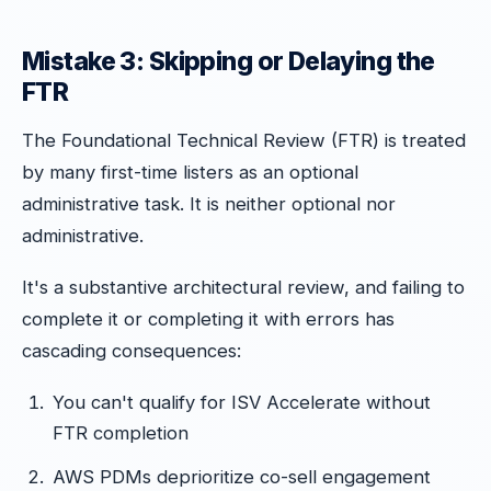
Mistake 3: Skipping or Delaying the
FTR
The Foundational Technical Review (FTR) is treated
by many first-time listers as an optional
administrative task. It is neither optional nor
administrative.
It's a substantive architectural review, and failing to
complete it or completing it with errors has
cascading consequences:
You can't qualify for ISV Accelerate without
FTR completion
AWS PDMs deprioritize co-sell engagement