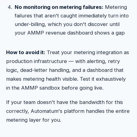
No monitoring on metering failures:
Metering
failures that aren't caught immediately turn into
under-billing, which you don't discover until
your AMMP revenue dashboard shows a gap
How to avoid it:
Treat your metering integration as
production infrastructure — with alerting, retry
logic, dead-letter handling, and a dashboard that
makes metering health visible. Test it exhaustively
in the AMMP sandbox before going live.
If your team doesn't have the bandwidth for this
correctly, Automatum's platform handles the entire
metering layer for you.