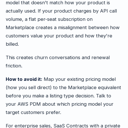
model that doesn't match how your product is
actually used. If your product charges by API call
volume, a flat per-seat subscription on
Marketplace creates a misalignment between how
customers value your product and how they're
billed.
This creates churn conversations and renewal
friction.
How to avoid it:
Map your existing pricing model
(how you sell direct) to the Marketplace equivalent
before you make a listing type decision. Talk to
your AWS PDM about which pricing model your
target customers prefer.
For enterprise sales, SaaS Contracts with a private