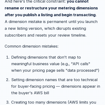
And here's the critical constraint:
you cannot
rename or restructure your metering dimensions
after you publish a listing and begin transacting
.
A dimension mistake is permanent until you launch
a new listing version, which disrupts existing
subscribers and resets your review timeline.
Common dimension mistakes:
Defining dimensions that don't map to
meaningful business value (e.g., "API calls"
when your pricing page sells "data processed")
Setting dimension names that are too technical
for buyer-facing pricing — dimensions appear in
the buyer's AWS bill
Creating too many dimensions (AWS limits you