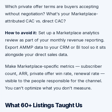
Which private offer terms are buyers accepting
without negotiation? What's your Marketplace-
attributed CAC vs. direct CAC?
How to avoid it:
Set up a Marketplace analytics
review as part of your monthly revenue reporting.
Export AMMP data to your CRM or BI tool so it sits
alongside your direct sales data.
Make Marketplace-specific metrics — subscriber
count, ARR, private offer win rate, renewal rate —
visible to the people responsible for the channel.
You can't optimize what you don't measure.
What 60+ Listings Taught Us