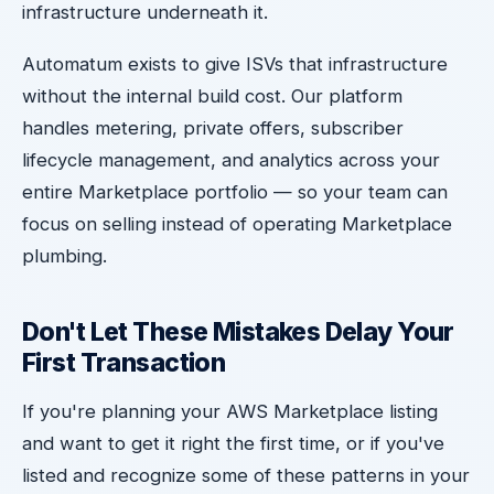
infrastructure underneath it.
Automatum exists to give ISVs that infrastructure
without the internal build cost. Our platform
handles metering, private offers, subscriber
lifecycle management, and analytics across your
entire Marketplace portfolio — so your team can
focus on selling instead of operating Marketplace
plumbing.
Don't Let These Mistakes Delay Your
First Transaction
If you're planning your AWS Marketplace listing
and want to get it right the first time, or if you've
listed and recognize some of these patterns in your