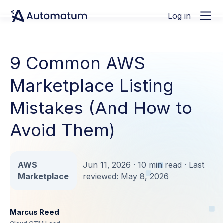
Log in
9 Common AWS
Marketplace Listing
Mistakes (And How to
Avoid Them)
AWS
Jun 11, 2026 · 10 min read · Last
Marketplace
reviewed: May 8, 2026
Marcus Reed