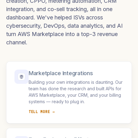
creation, CPPO, metering automation, CRM
integration, and co-sell tracking, all in one
dashboard. We've helped ISVs across
cybersecurity, DevOps, data analytics, and AI
turn AWS Marketplace into a top-3 revenue
channel.
Marketplace Integrations
Building your own integrations is daunting. Our
team has done the research and built APIs for
AWS Marketplace, your CRM, and your billing
systems — ready to plug in.
TELL MORE →