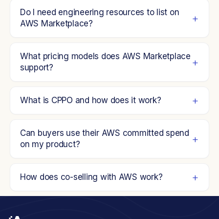
Do I need engineering resources to list on
AWS Marketplace?
What pricing models does AWS Marketplace
support?
What is CPPO and how does it work?
Can buyers use their AWS committed spend
on my product?
How does co-selling with AWS work?