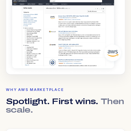
WHY AWS MARKETPLACE
Spotlight. First wins.
Then
scale.