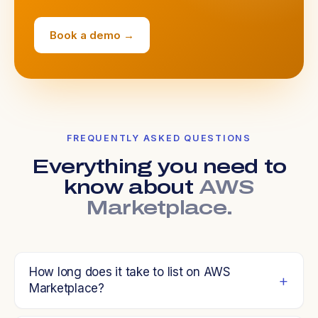
Book a demo →
FREQUENTLY ASKED QUESTIONS
Everything you need to
know about
AWS
Marketplace.
How long does it take to list on AWS
Marketplace?