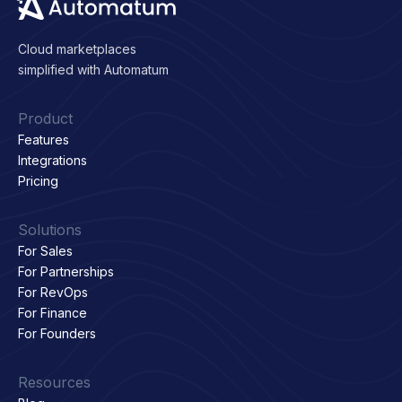
Cloud marketplaces
simplified with Automatum
Product
Features
Integrations
Pricing
Solutions
For Sales
For Partnerships
For RevOps
For Finance
For Founders
Resources