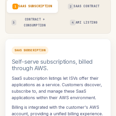
SAAS SUBSCRIPTION
SAAS CONTRACT
1
2
CONTRACT +
AMI LISTING
3
4
CONSUMPTION
SAAS SUBSCRIPTION
Self-serve subscriptions, billed
through AWS.
SaaS subscription listings let ISVs offer their
applications as a service. Customers discover,
subscribe to, and manage these SaaS
applications within their AWS environment.
Billing is integrated with the customer's AWS
account, providing a unified billing experience.