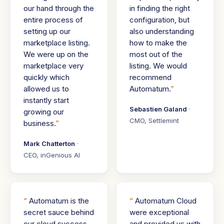
our hand through the
in finding the right
entire process of
configuration, but
setting up our
also understanding
marketplace listing.
how to make the
We were up on the
most out of the
marketplace very
listing. We would
quickly which
recommend
allowed us to
Automatum.
instantly start
Sebastien Galand
·
growing our
CMO, Settlemint
business.
Mark Chatterton
·
CEO, inGenious AI
Automatum is the
Automatum Cloud
secret sauce behind
were exceptional
our cloud success.
and provided us with