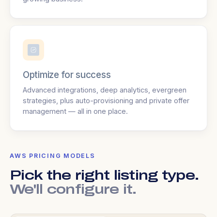
Optimize for success
Advanced integrations, deep analytics, evergreen
strategies, plus auto-provisioning and private offer
management — all in one place.
AWS PRICING MODELS
Pick the right listing type.
We'll configure it.