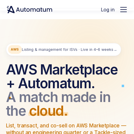
Log in
AWS
Listing & management for ISVs · Live in 4–6 weeks
→
AWS Marketplace
+ Automatum.
A match made in
the
cloud.
List, transact, and co-sell on AWS Marketplace —
without an engineering quarter or a Tackle-sized