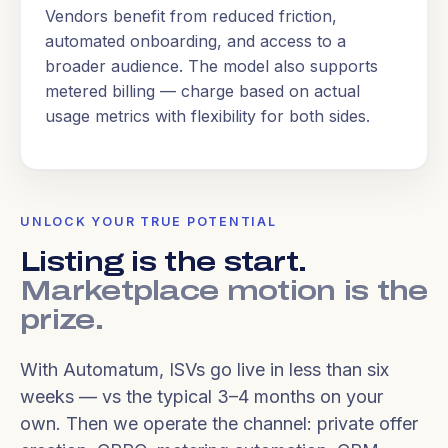
Vendors benefit from reduced friction,
automated onboarding, and access to a
broader audience. The model also supports
metered billing — charge based on actual
usage metrics with flexibility for both sides.
UNLOCK YOUR TRUE POTENTIAL
Listing is the start.
Marketplace motion is the
prize.
With Automatum, ISVs go live in less than six
weeks — vs the typical 3–4 months on your
own. Then we operate the channel: private offer