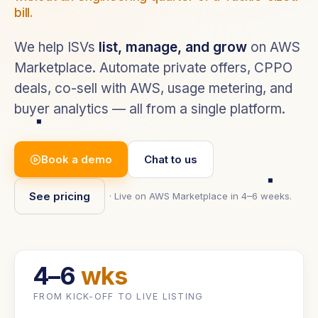
bill.
We help ISVs
list, manage, and grow
on AWS
Marketplace. Automate private offers, CPPO
deals, co-sell with AWS, usage metering, and
buyer analytics — all from a single platform.
Book a demo
Chat to us
See pricing
· Live on AWS Marketplace in 4–6 weeks.
4–6
wks
FROM KICK-OFF TO LIVE LISTING