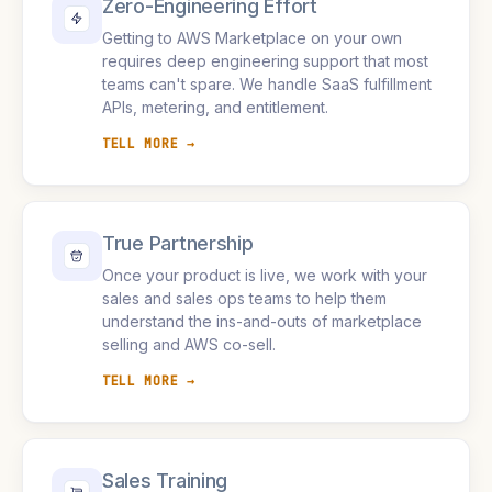
Zero-Engineering Effort
Getting to AWS Marketplace on your own
requires deep engineering support that most
teams can't spare. We handle SaaS fulfillment
APIs, metering, and entitlement.
TELL MORE →
True Partnership
Once your product is live, we work with your
sales and sales ops teams to help them
understand the ins-and-outs of marketplace
selling and AWS co-sell.
TELL MORE →
Sales Training