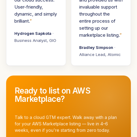
User-friendly,
invaluable support
dynamic, and simply
throughout the
brilliant.
entire process of
setting up our
Hydrogen Sapkota
·
marketplace listing.
Business Analyst, GIO
Bradley Simpson
·
Alliance Lead, Atomic
Ready to list on AWS
Marketplace?
Talk to a cloud GTM expert. Walk away with a plan
for your AWS Marketplace listing — live in 4–6
weeks, even if you're starting from zero today.