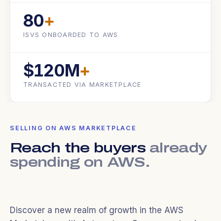
80
+
ISVS ONBOARDED TO AWS
$120M
+
TRANSACTED VIA MARKETPLACE
SELLING ON AWS MARKETPLACE
Reach the buyers
already
spending on AWS.
Discover a new realm of growth in the AWS