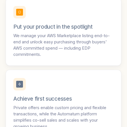
Put your product in the spotlight
We manage your AWS Marketplace listing end-to-
end and unlock easy purchasing through buyers'
AWS committed spend — including EDP
commitments.
Achieve first successes
Private offers enable custom pricing and flexible
transactions, while the Automatum platform
simplifies co-sell sales and scales with your
growing business.