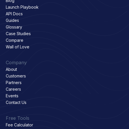
Blog
Launch Playbook
API Docs
Guides
Glossary
Case Studies
Compare
Wall of Love
Company
About
Customers
Partners
Careers
Events
Contact Us
Free Tools
Fee Calculator