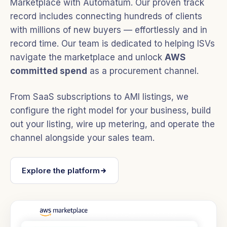
Marketplace with Automatum. Our proven track
record includes connecting hundreds of clients
with millions of new buyers — effortlessly and in
record time. Our team is dedicated to helping ISVs
navigate the marketplace and unlock
AWS
committed spend
as a procurement channel.
From SaaS subscriptions to AMI listings, we
configure the right model for your business, build
out your listing, wire up metering, and operate the
channel alongside your sales team.
Explore the platform