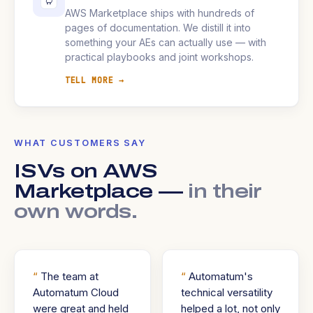
AWS Marketplace ships with hundreds of
pages of documentation. We distill it into
something your AEs can actually use — with
practical playbooks and joint workshops.
TELL MORE →
WHAT CUSTOMERS SAY
ISVs on AWS
Marketplace —
in their
own words.
The team at
Automatum's
Automatum Cloud
technical versatility
were great and held
helped a lot, not only