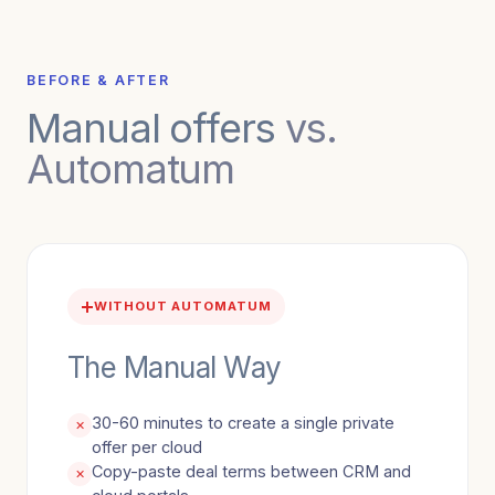
BEFORE & AFTER
Manual offers
vs.
Automatum
WITHOUT AUTOMATUM
The Manual Way
30-60 minutes to create a single private
✕
offer per cloud
Copy-paste deal terms between CRM and
✕