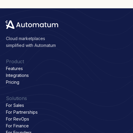
Cloud marketplaces
simplified with Automatum
Product
Features
Integrations
Pricing
Solutions
For Sales
For Partnerships
For RevOps
For Finance
For Founders