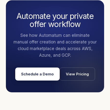
Automate your private
offer workflow
See how Automatum can eliminate
manual offer creation and accelerate your
cloud marketplace deals across AWS,
Azure, and GCP.
Schedule a Demo
View Pricing