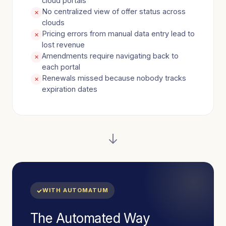
cloud portals
No centralized view of offer status across
✕
clouds
Pricing errors from manual data entry lead to
✕
lost revenue
Amendments require navigating back to
✕
each portal
Renewals missed because nobody tracks
✕
expiration dates
WITH AUTOMATUM
The Automated Way