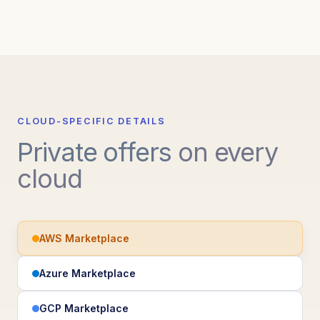
CLOUD-SPECIFIC DETAILS
Private offers
on every
cloud
AWS Marketplace
Azure Marketplace
GCP Marketplace