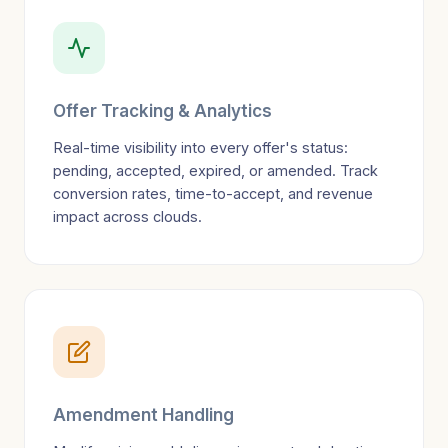
Offer Tracking & Analytics
Real-time visibility into every offer's status:
pending, accepted, expired, or amended. Track
conversion rates, time-to-accept, and revenue
impact across clouds.
Amendment Handling