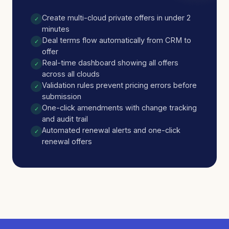
Create multi-cloud private offers in under 2
✓
minutes
Deal terms flow automatically from CRM to
✓
offer
Real-time dashboard showing all offers
✓
across all clouds
Validation rules prevent pricing errors before
✓
submission
One-click amendments with change tracking
✓
and audit trail
Automated renewal alerts and one-click
✓
renewal offers