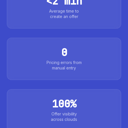
<2 min
Average time to
create an offer
0
Pricing errors from
manual entry
100%
Offer visibility
across clouds