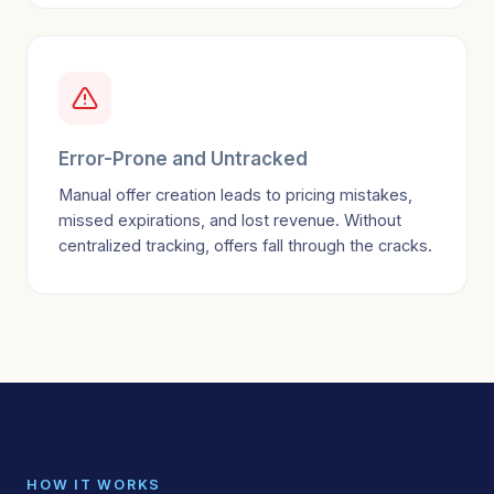
Error-Prone and Untracked
Manual offer creation leads to pricing mistakes,
missed expirations, and lost revenue. Without
centralized tracking, offers fall through the cracks.
HOW IT WORKS