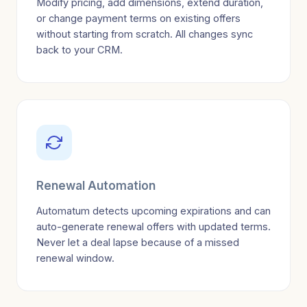
Modify pricing, add dimensions, extend duration,
or change payment terms on existing offers
without starting from scratch. All changes sync
back to your CRM.
Renewal Automation
Automatum detects upcoming expirations and can
auto-generate renewal offers with updated terms.
Never let a deal lapse because of a missed
renewal window.