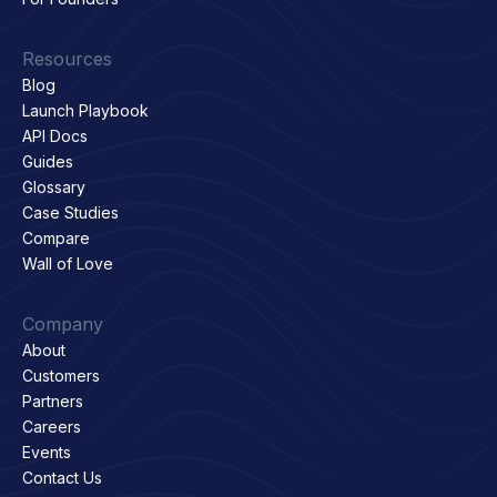
Resources
Blog
Launch Playbook
API Docs
Guides
Glossary
Case Studies
Compare
Wall of Love
Company
About
Customers
Partners
Careers
Events
Contact Us