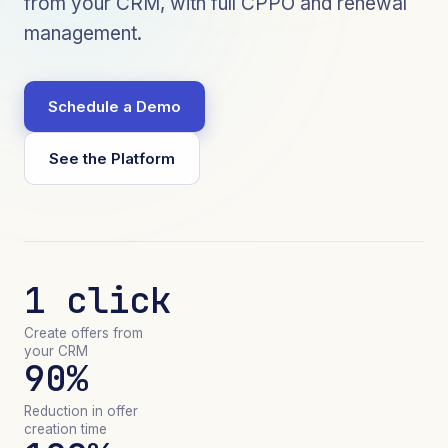
from your CRM, with full CPPO and renewal
management.
Schedule a Demo
See the Platform
1 click
Create offers from
your CRM
90%
Reduction in offer
creation time