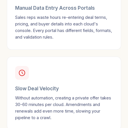
Manual Data Entry Across Portals
Sales reps waste hours re-entering deal terms,
pricing, and buyer details into each cloud's
console. Every portal has different fields, formats,
and validation rules.
Slow Deal Velocity
Without automation, creating a private offer takes
30-60 minutes per cloud. Amendments and
renewals add even more time, slowing your
pipeline to a crawl.