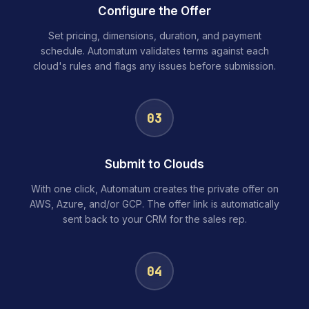
Configure the Offer
Set pricing, dimensions, duration, and payment
schedule. Automatum validates terms against each
cloud's rules and flags any issues before submission.
03
Submit to Clouds
With one click, Automatum creates the private offer on
AWS, Azure, and/or GCP. The offer link is automatically
sent back to your CRM for the sales rep.
04