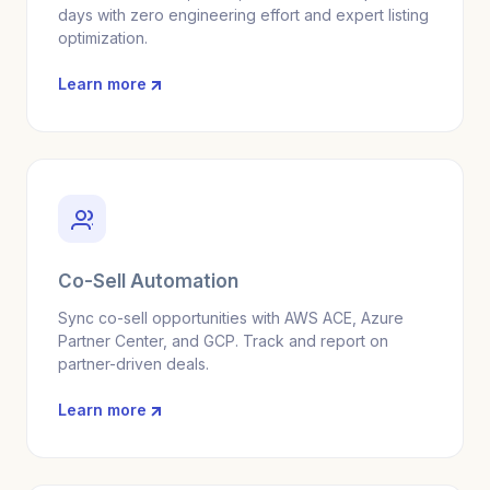
days with zero engineering effort and expert listing
optimization.
Learn more
Co-Sell Automation
Sync co-sell opportunities with AWS ACE, Azure
Partner Center, and GCP. Track and report on
partner-driven deals.
Learn more