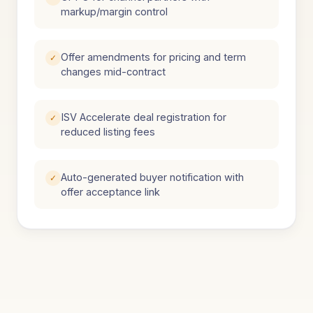
markup/margin control
Offer amendments for pricing and term
✓
changes mid-contract
ISV Accelerate deal registration for
✓
reduced listing fees
Auto-generated buyer notification with
✓
offer acceptance link