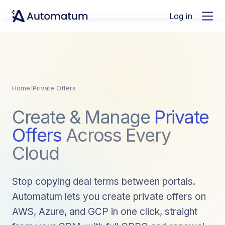
Log in
Home
/
Private Offers
Create & Manage
Private
Offers
Across Every
Cloud
Stop copying deal terms between portals.
Automatum lets you create private offers on
AWS, Azure, and GCP in one click, straight