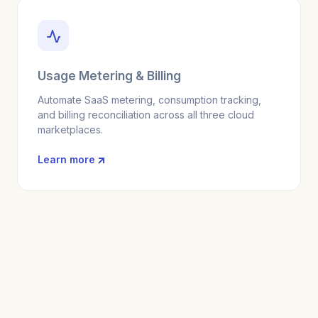
Usage Metering & Billing
Automate SaaS metering, consumption tracking,
and billing reconciliation across all three cloud
marketplaces.
Learn more