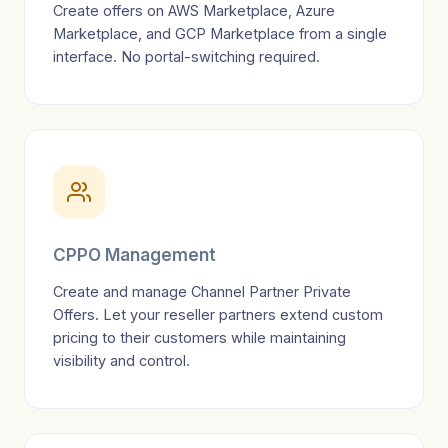
Create offers on AWS Marketplace, Azure
Marketplace, and GCP Marketplace from a single
interface. No portal-switching required.
CPPO Management
Create and manage Channel Partner Private
Offers. Let your reseller partners extend custom
pricing to their customers while maintaining
visibility and control.