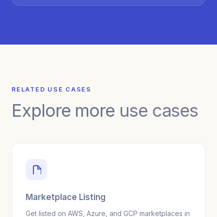
RELATED USE CASES
Explore more
use cases
Marketplace Listing
Get listed on AWS, Azure, and GCP marketplaces in