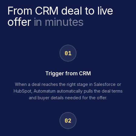
From CRM deal to live
offer
in minutes
01
Trigger from CRM
When a deal reaches the right stage in Salesforce or
HubSpot, Automatum automatically pulls the deal terms
and buyer details needed for the offer.
02