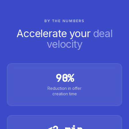
BY THE NUMBERS
Accelerate your
deal
velocity
90%
Reduction in offer
creation time