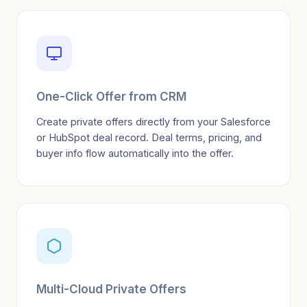
One-Click Offer from CRM
Create private offers directly from your Salesforce
or HubSpot deal record. Deal terms, pricing, and
buyer info flow automatically into the offer.
Multi-Cloud Private Offers