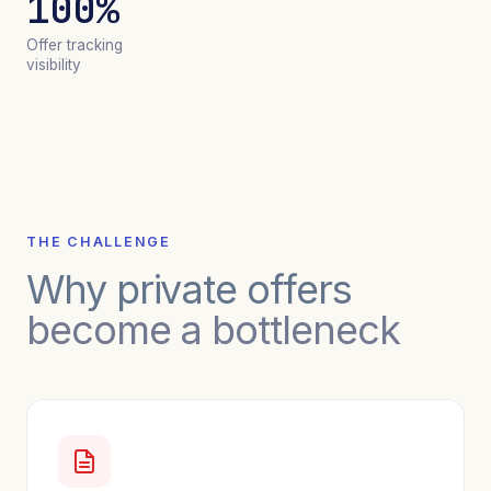
100%
Offer tracking
visibility
THE CHALLENGE
Why private offers
become a bottleneck