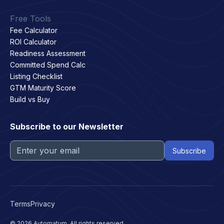
Free Tools
Fee Calculator
ROI Calculator
Readiness Assessment
Committed Spend Calc
Listing Checklist
GTM Maturity Score
Build vs Buy
Subscribe to our Newsletter
Terms
Privacy
© 2026 Automatum. All rights reserved.