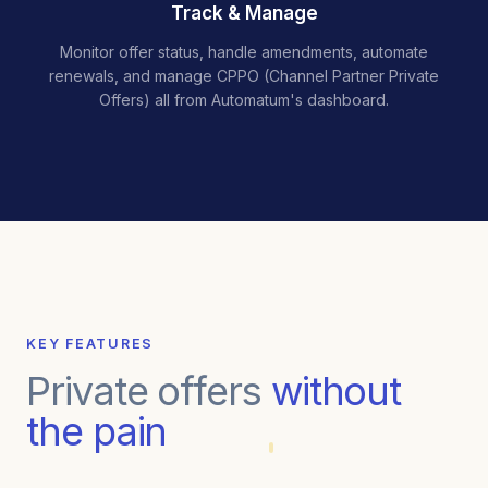
Track & Manage
Monitor offer status, handle amendments, automate
renewals, and manage CPPO (Channel Partner Private
Offers) all from Automatum's dashboard.
KEY FEATURES
Private offers
without
the pain