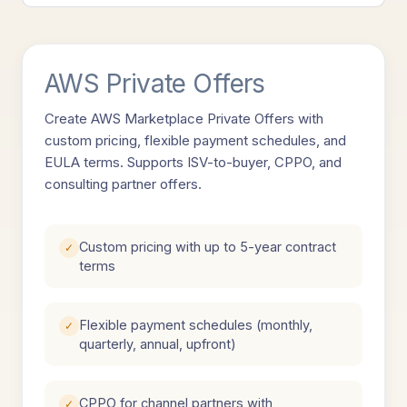
AWS Private Offers
Create AWS Marketplace Private Offers with
custom pricing, flexible payment schedules, and
EULA terms. Supports ISV-to-buyer, CPPO, and
consulting partner offers.
Custom pricing with up to 5-year contract
✓
terms
Flexible payment schedules (monthly,
✓
quarterly, annual, upfront)
CPPO for channel partners with
✓