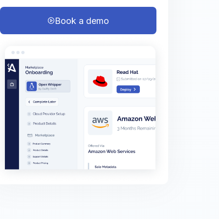
Book a demo