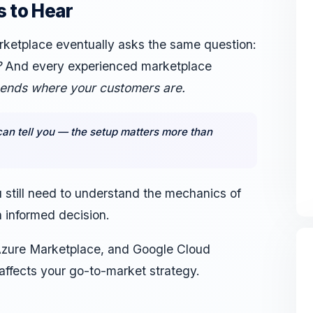
 to Hear
rketplace eventually asks the same question:
?
And every experienced marketplace
pends where your customers are.
an tell you — the setup matters more than
ou still need to understand the mechanics of
 informed decision.
zure Marketplace, and Google Cloud
affects your go-to-market strategy.