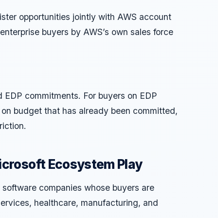
ister opportunities jointly with AWS account
 enterprise buyers by AWS’s own sales force
d EDP commitments. For buyers on EDP
on budget that has already been committed,
iction.
icrosoft Ecosystem Play
for software companies whose buyers are
services, healthcare, manufacturing, and