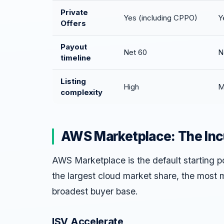
Private
Yes (including CPPO)
Y
Offers
Payout
Net 60
N
timeline
Listing
High
M
complexity
AWS Marketplace: The In
AWS Marketplace is the default starting 
the largest cloud market share, the most 
broadest buyer base.
ISV Accelerate