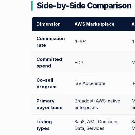
Side-by-Side Comparison
Dimension
AWS Marketplace
A
Commission
3–5%
3
rate
Committed
EDP
M
spend
Co-sell
ISV Accelerate
I
program
Primary
Broadest; AWS-native
M
buyer base
enterprises
e
Listing
SaaS, AMI, Container,
S
types
Data, Services
M