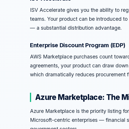
ISV Accelerate gives you the ability to reg
teams. Your product can be introduced to
— a substantial distribution advantage.
Enterprise Discount Program (EDP)
AWS Marketplace purchases count towar
agreements, your product can draw down 
which dramatically reduces procurement fr
Azure Marketplace: The M
Azure Marketplace is the priority listing 
Microsoft-centric enterprises — financial 
government sectors.