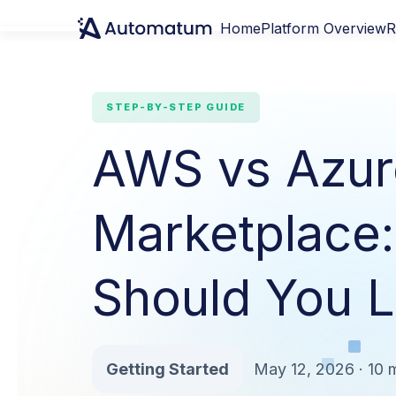
Home
Platform Overview
R
STEP-BY-STEP GUIDE
AWS vs Azur
Marketplace
Should You Li
Getting Started
May 12, 2026 · 10 