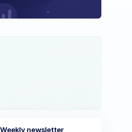
Weekly newsletter