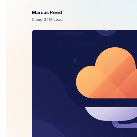
Marcus Reed
Cloud GTM Lead