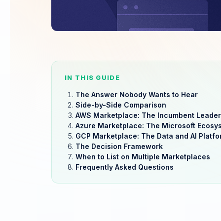
IN THIS GUIDE
The Answer Nobody Wants to Hear
Side-by-Side Comparison
AWS Marketplace: The Incumbent Leader
Azure Marketplace: The Microsoft Ecosy
GCP Marketplace: The Data and AI Platfo
The Decision Framework
When to List on Multiple Marketplaces
Frequently Asked Questions