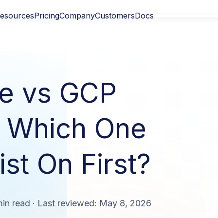
esources
Pricing
Company
Customers
Docs
e vs GCP
: Which One
st On First?
min read · Last reviewed: May 8, 2026