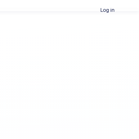
Log in