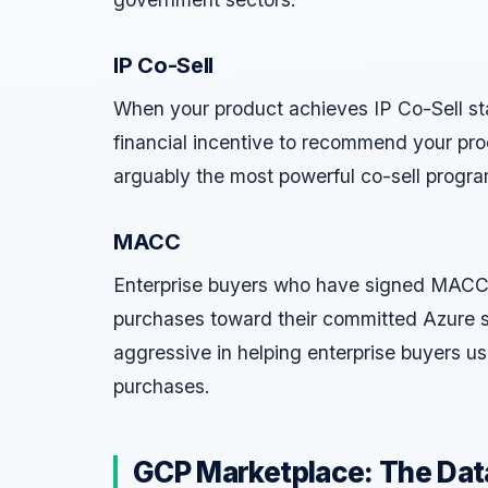
IP Co-Sell
When your product achieves IP Co-Sell st
financial incentive to recommend your pro
arguably the most powerful co-sell progra
MACC
Enterprise buyers who have signed MACC
purchases toward their committed Azure s
aggressive in helping enterprise buyers 
purchases.
GCP Marketplace: The Data