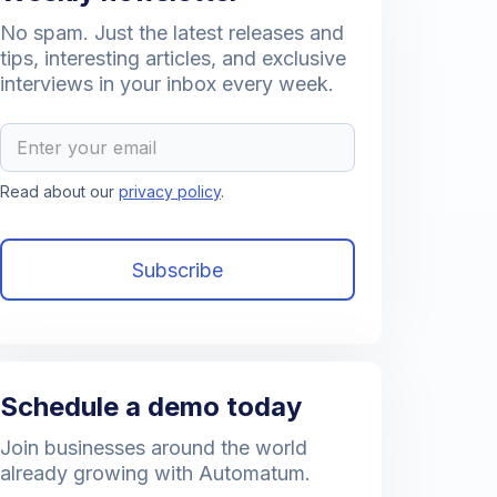
No spam. Just the latest releases and
tips, interesting articles, and exclusive
interviews in your inbox every week.
Read about our
privacy policy
.
Schedule a demo today
Join businesses around the world
already growing with Automatum.