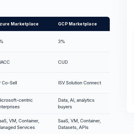
zure Marketplace
GCP Marketplace
%
3%
ACC
CUD
P Co-Sell
ISV Solution Connect
icrosoft-centric
Data, AI, analytics
nterprises
buyers
aaS, VM, Container,
SaaS, VM, Container,
anaged Services
Datasets, APIs