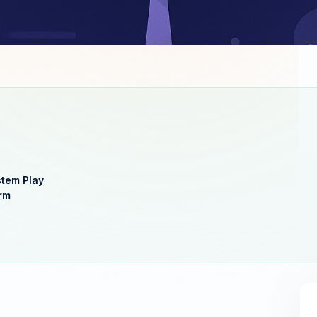
stem Play
rm