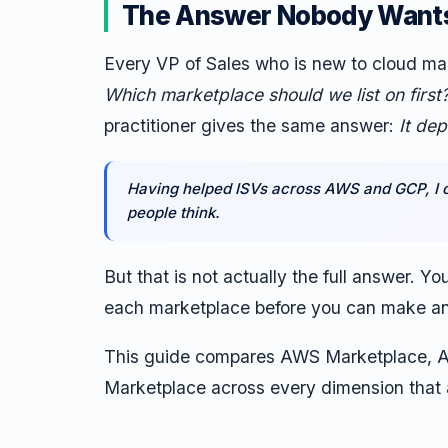
The Answer Nobody Wants
Every VP of Sales who is new to cloud ma
Which marketplace should we list on first
practitioner gives the same answer:
It de
Having helped ISVs across AWS and GCP, I c
people think.
But that is not actually the full answer. Y
each marketplace before you can make an
This guide compares AWS Marketplace, A
Marketplace across every dimension that 