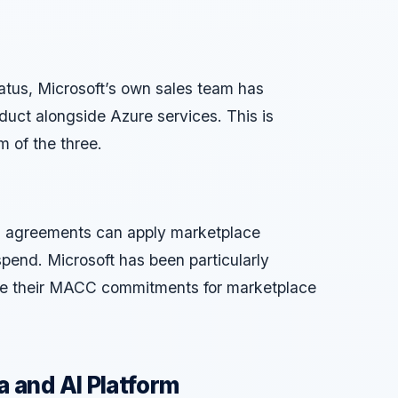
atus, Microsoft’s own sales team has
duct alongside Azure services. This is
m of the three.
 agreements can apply marketplace
pend. Microsoft has been particularly
use their MACC commitments for marketplace
 and AI Platform