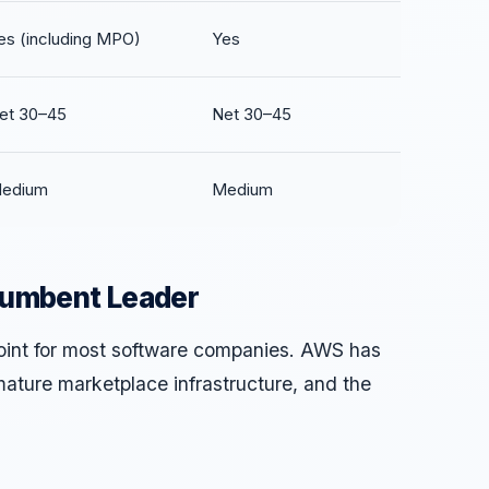
es (including MPO)
Yes
et 30–45
Net 30–45
edium
Medium
cumbent Leader
point for most software companies. AWS has
mature marketplace infrastructure, and the