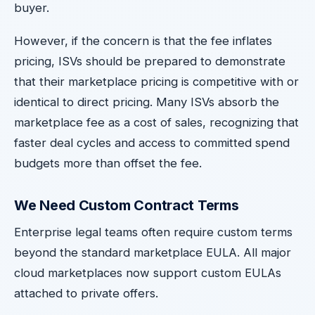
buyer.
However, if the concern is that the fee inflates
pricing, ISVs should be prepared to demonstrate
that their marketplace pricing is competitive with or
identical to direct pricing. Many ISVs absorb the
marketplace fee as a cost of sales, recognizing that
faster deal cycles and access to committed spend
budgets more than offset the fee.
We Need Custom Contract Terms
Enterprise legal teams often require custom terms
beyond the standard marketplace EULA. All major
cloud marketplaces now support custom EULAs
attached to private offers.