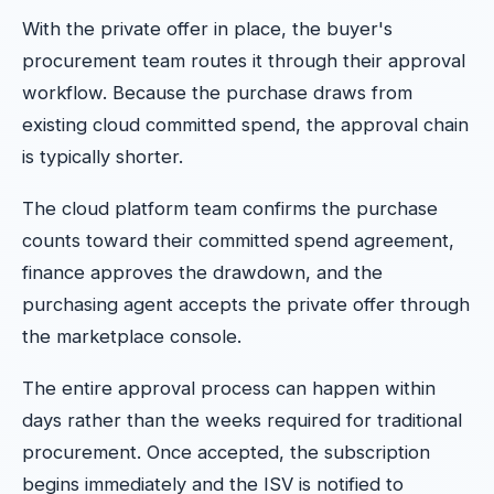
With the private offer in place, the buyer's
procurement team routes it through their approval
workflow. Because the purchase draws from
existing cloud committed spend, the approval chain
is typically shorter.
The cloud platform team confirms the purchase
counts toward their committed spend agreement,
finance approves the drawdown, and the
purchasing agent accepts the private offer through
the marketplace console.
The entire approval process can happen within
days rather than the weeks required for traditional
procurement. Once accepted, the subscription
begins immediately and the ISV is notified to