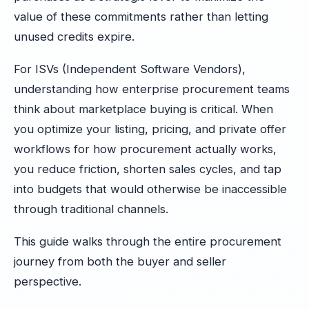
value of these commitments rather than letting
unused credits expire.
For ISVs (Independent Software Vendors),
understanding how enterprise procurement teams
think about marketplace buying is critical. When
you optimize your listing, pricing, and private offer
workflows for how procurement actually works,
you reduce friction, shorten sales cycles, and tap
into budgets that would otherwise be inaccessible
through traditional channels.
This guide walks through the entire procurement
journey from both the buyer and seller
perspective.