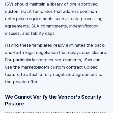
ISVs should maintain a library of pre-approved
custom EULA templates that address common
enterprise requirements such as data processing
agreements, SLA commitments, indemnification
clauses, and liability caps.
Having these templates ready eliminates the back-
and-forth legal negotiation that delays deal closure.
For particularly complex requirements, ISVs can
use the marketplace's custom contract upload
feature to attach a fully negotiated agreement to
the private offer.
We Cannot Verify the Vendor's Security
Posture