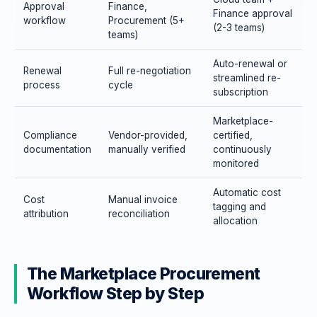
Approval
Finance,
Finance approval
workflow
Procurement (5+
(2-3 teams)
teams)
Auto-renewal or
Renewal
Full re-negotiation
streamlined re-
process
cycle
subscription
Marketplace-
Compliance
Vendor-provided,
certified,
documentation
manually verified
continuously
monitored
Automatic cost
Cost
Manual invoice
tagging and
attribution
reconciliation
allocation
The Marketplace Procurement
Workflow Step by Step