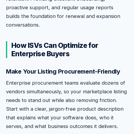
proactive support, and regular usage reports
builds the foundation for renewal and expansion
conversations.
How ISVs Can Optimize for
Enterprise Buyers
Make Your Listing Procurement-Friendly
Enterprise procurement teams evaluate dozens of
vendors simultaneously, so your marketplace listing
needs to stand out while also removing friction.
Start with a clear, jargon-free product description
that explains what your software does, who it
serves, and what business outcomes it delivers.