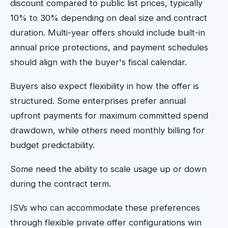
discount compared to public list prices, typically
10% to 30% depending on deal size and contract
duration. Multi-year offers should include built-in
annual price protections, and payment schedules
should align with the buyer's fiscal calendar.
Buyers also expect flexibility in how the offer is
structured. Some enterprises prefer annual
upfront payments for maximum committed spend
drawdown, while others need monthly billing for
budget predictability.
Some need the ability to scale usage up or down
during the contract term.
ISVs who can accommodate these preferences
through flexible private offer configurations win