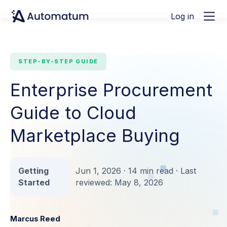
Log in
STEP-BY-STEP GUIDE
Enterprise Procurement
Guide to Cloud
Marketplace Buying
Getting
Jun 1, 2026 · 14 min read · Last
Started
reviewed: May 8, 2026
Marcus Reed