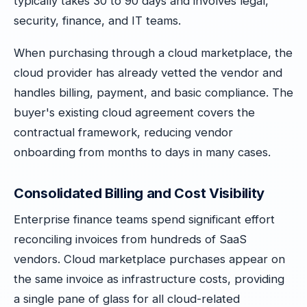
typically takes 30 to 90 days and involves legal,
security, finance, and IT teams.
When purchasing through a cloud marketplace, the
cloud provider has already vetted the vendor and
handles billing, payment, and basic compliance. The
buyer's existing cloud agreement covers the
contractual framework, reducing vendor
onboarding from months to days in many cases.
Consolidated Billing and Cost Visibility
Enterprise finance teams spend significant effort
reconciling invoices from hundreds of SaaS
vendors. Cloud marketplace purchases appear on
the same invoice as infrastructure costs, providing
a single pane of glass for all cloud-related