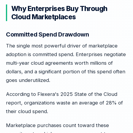
Why Enterprises Buy Through
Cloud Marketplaces
Committed Spend Drawdown
The single most powerful driver of marketplace
adoption is committed spend. Enterprises negotiate
multi-year cloud agreements worth millions of
dollars, and a significant portion of this spend often
goes underutilized.
According to Flexera's 2025 State of the Cloud
report, organizations waste an average of 28% of
their cloud spend.
Marketplace purchases count toward these