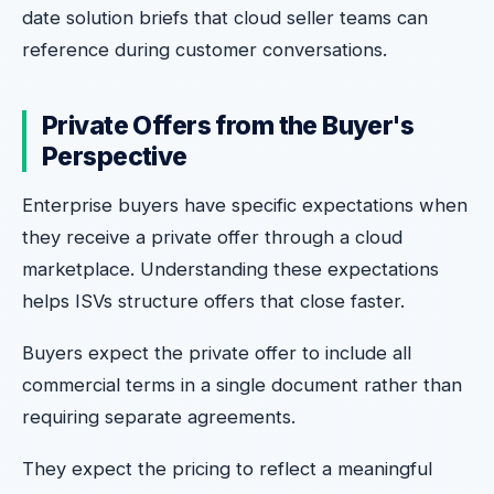
date solution briefs that cloud seller teams can
reference during customer conversations.
Private Offers from the Buyer's
Perspective
Enterprise buyers have specific expectations when
they receive a private offer through a cloud
marketplace. Understanding these expectations
helps ISVs structure offers that close faster.
Buyers expect the private offer to include all
commercial terms in a single document rather than
requiring separate agreements.
They expect the pricing to reflect a meaningful