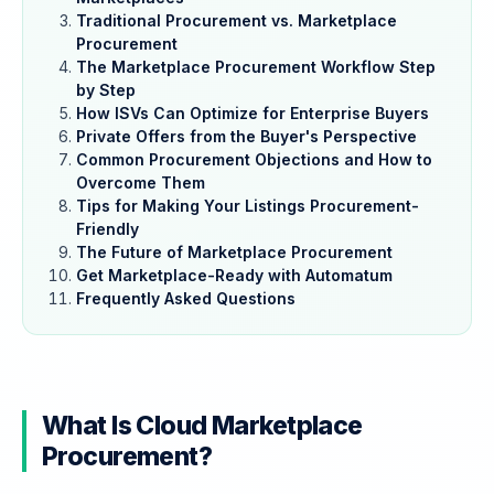
Traditional Procurement vs. Marketplace
Procurement
The Marketplace Procurement Workflow Step
by Step
How ISVs Can Optimize for Enterprise Buyers
Private Offers from the Buyer's Perspective
Common Procurement Objections and How to
Overcome Them
Tips for Making Your Listings Procurement-
Friendly
The Future of Marketplace Procurement
Get Marketplace-Ready with Automatum
Frequently Asked Questions
What Is Cloud Marketplace
Procurement?