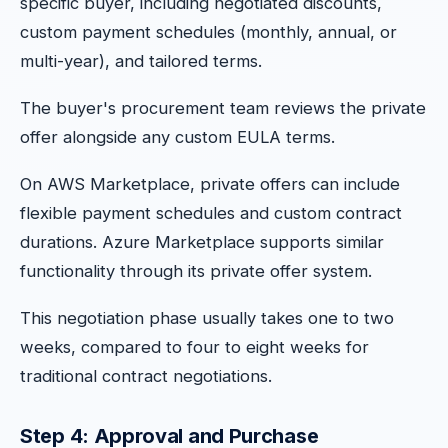
specific buyer, including negotiated discounts,
custom payment schedules (monthly, annual, or
multi-year), and tailored terms.
The buyer's procurement team reviews the private
offer alongside any custom EULA terms.
On AWS Marketplace, private offers can include
flexible payment schedules and custom contract
durations. Azure Marketplace supports similar
functionality through its private offer system.
This negotiation phase usually takes one to two
weeks, compared to four to eight weeks for
traditional contract negotiations.
Step 4: Approval and Purchase