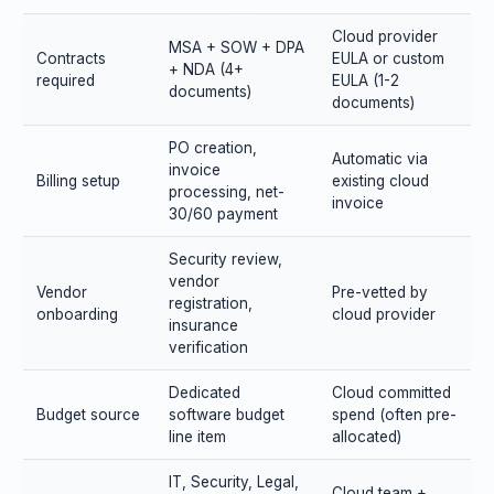
Cloud provider
MSA + SOW + DPA
Contracts
EULA or custom
+ NDA (4+
required
EULA (1-2
documents)
documents)
PO creation,
Automatic via
invoice
Billing setup
existing cloud
processing, net-
invoice
30/60 payment
Security review,
vendor
Vendor
Pre-vetted by
registration,
onboarding
cloud provider
insurance
verification
Dedicated
Cloud committed
Budget source
software budget
spend (often pre-
line item
allocated)
IT, Security, Legal,
Cloud team +