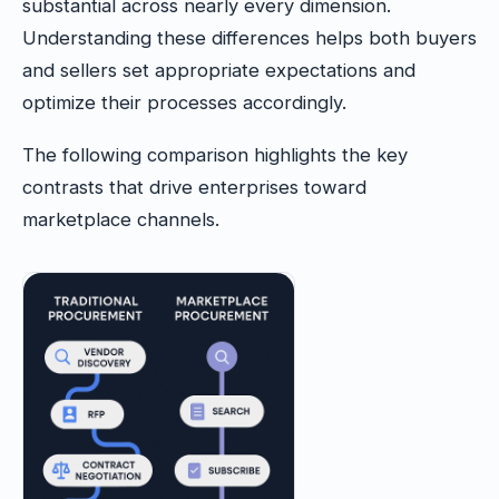
substantial across nearly every dimension.
Understanding these differences helps both buyers
and sellers set appropriate expectations and
optimize their processes accordingly.
The following comparison highlights the key
contrasts that drive enterprises toward
marketplace channels.