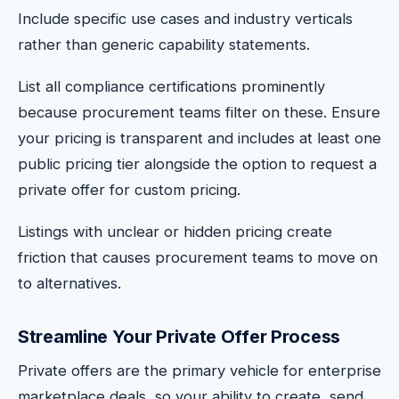
Include specific use cases and industry verticals
rather than generic capability statements.
List all compliance certifications prominently
because procurement teams filter on these. Ensure
your pricing is transparent and includes at least one
public pricing tier alongside the option to request a
private offer for custom pricing.
Listings with unclear or hidden pricing create
friction that causes procurement teams to move on
to alternatives.
Streamline Your Private Offer Process
Private offers are the primary vehicle for enterprise
marketplace deals, so your ability to create, send,