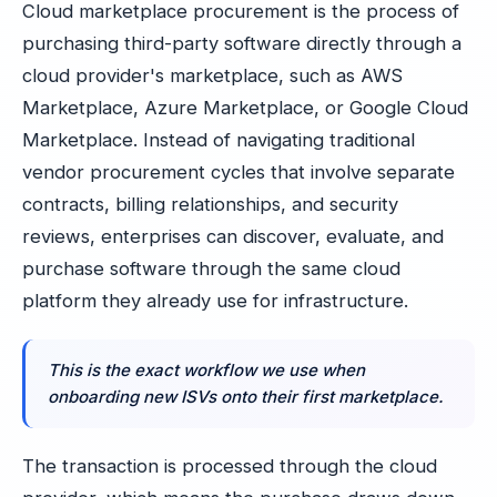
Cloud marketplace procurement is the process of
purchasing third-party software directly through a
cloud provider's marketplace, such as AWS
Marketplace, Azure Marketplace, or Google Cloud
Marketplace. Instead of navigating traditional
vendor procurement cycles that involve separate
contracts, billing relationships, and security
reviews, enterprises can discover, evaluate, and
purchase software through the same cloud
platform they already use for infrastructure.
This is the exact workflow we use when
onboarding new ISVs onto their first marketplace.
The transaction is processed through the cloud