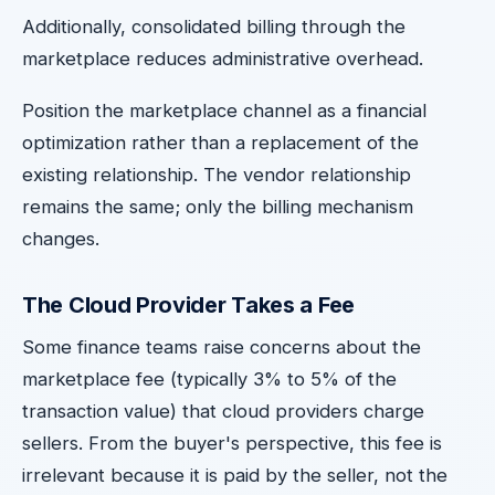
Additionally, consolidated billing through the
marketplace reduces administrative overhead.
Position the marketplace channel as a financial
optimization rather than a replacement of the
existing relationship. The vendor relationship
remains the same; only the billing mechanism
changes.
The Cloud Provider Takes a Fee
Some finance teams raise concerns about the
marketplace fee (typically 3% to 5% of the
transaction value) that cloud providers charge
sellers. From the buyer's perspective, this fee is
irrelevant because it is paid by the seller, not the