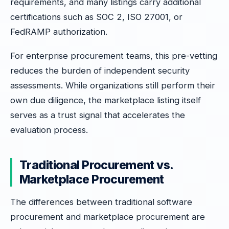
requirements, and many listings carry additional
certifications such as SOC 2, ISO 27001, or
FedRAMP authorization.
For enterprise procurement teams, this pre-vetting
reduces the burden of independent security
assessments. While organizations still perform their
own due diligence, the marketplace listing itself
serves as a trust signal that accelerates the
evaluation process.
Traditional Procurement vs.
Marketplace Procurement
The differences between traditional software
procurement and marketplace procurement are