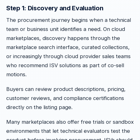
Step 1: Discovery and Evaluation
The procurement journey begins when a technical
team or business unit identifies a need. On cloud
marketplaces, discovery happens through the
marketplace search interface, curated collections,
or increasingly through cloud provider sales teams
who recommend ISV solutions as part of co-sell
motions.
Buyers can review product descriptions, pricing,
customer reviews, and compliance certifications
directly on the listing page.
Many marketplaces also offer free trials or sandbox
environments that let technical evaluators test the