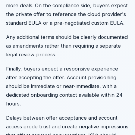
more deals. On the compliance side, buyers expect
the private offer to reference the cloud provider's
standard EULA or a pre-negotiated custom EULA.
Any additional terms should be clearly documented
as amendments rather than requiring a separate
legal review process.
Finally, buyers expect a responsive experience
after accepting the offer. Account provisioning
should be immediate or near-immediate, with a
dedicated onboarding contact available within 24
hours.
Delays between offer acceptance and account
access erode trust and create negative impressions