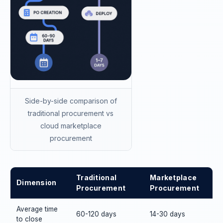
Side-by-side comparison of
traditional procurement vs
cloud marketplace
procurement
Traditional
Marketplace
Dimension
Procurement
Procurement
Average time
60-120 days
14-30 days
to close