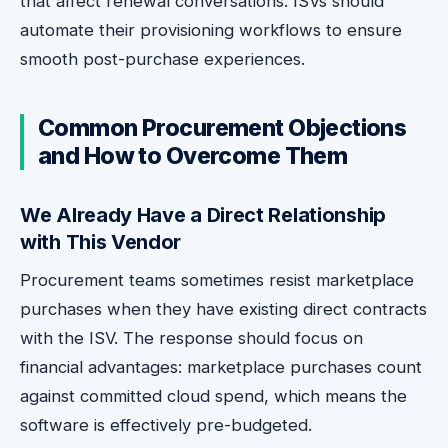
that affect renewal conversations. ISVs should
automate their provisioning workflows to ensure
smooth post-purchase experiences.
Common Procurement Objections
and How to Overcome Them
We Already Have a Direct Relationship
with This Vendor
Procurement teams sometimes resist marketplace
purchases when they have existing direct contracts
with the ISV. The response should focus on
financial advantages: marketplace purchases count
against committed cloud spend, which means the
software is effectively pre-budgeted.