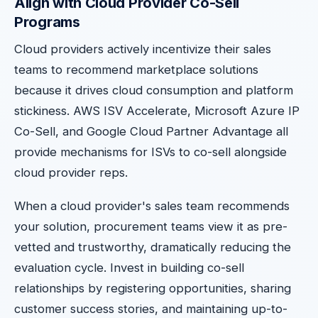
Align with Cloud Provider Co-Sell
Programs
Cloud providers actively incentivize their sales
teams to recommend marketplace solutions
because it drives cloud consumption and platform
stickiness. AWS ISV Accelerate, Microsoft Azure IP
Co-Sell, and Google Cloud Partner Advantage all
provide mechanisms for ISVs to co-sell alongside
cloud provider reps.
When a cloud provider's sales team recommends
your solution, procurement teams view it as pre-
vetted and trustworthy, dramatically reducing the
evaluation cycle. Invest in building co-sell
relationships by registering opportunities, sharing
customer success stories, and maintaining up-to-