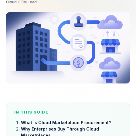
Cloud GTM Lead
IN THIS GUIDE
What Is Cloud Marketplace Procurement?
Why Enterprises Buy Through Cloud
Marketplaces