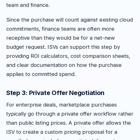
team and finance.
Since the purchase will count against existing cloud
commitments, finance teams are often more
receptive than they would be for a net-new
budget request. ISVs can support this step by
providing ROI calculators, cost comparison sheets,
and clear documentation on how the purchase
applies to committed spend.
Step 3: Private Offer Negotiation
For enterprise deals, marketplace purchases
typically go through a private offer workflow rather
than public listing prices. A private offer allows the
ISV to create a custom pricing proposal for a