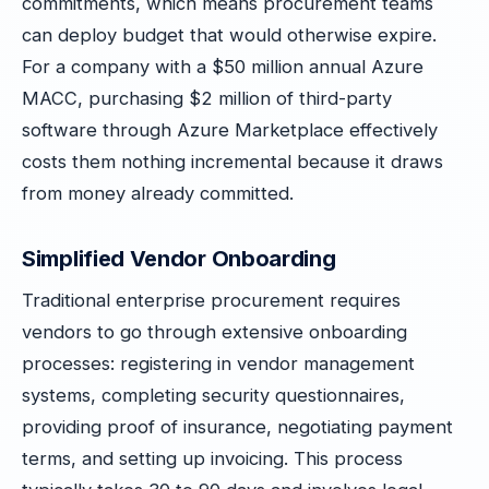
commitments, which means procurement teams
can deploy budget that would otherwise expire.
For a company with a $50 million annual Azure
MACC, purchasing $2 million of third-party
software through Azure Marketplace effectively
costs them nothing incremental because it draws
from money already committed.
Simplified Vendor Onboarding
Traditional enterprise procurement requires
vendors to go through extensive onboarding
processes: registering in vendor management
systems, completing security questionnaires,
providing proof of insurance, negotiating payment
terms, and setting up invoicing. This process