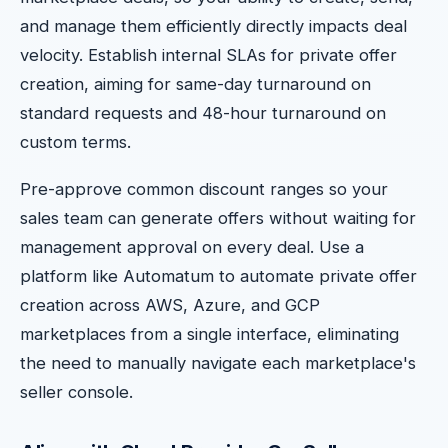
and manage them efficiently directly impacts deal
velocity. Establish internal SLAs for private offer
creation, aiming for same-day turnaround on
standard requests and 48-hour turnaround on
custom terms.
Pre-approve common discount ranges so your
sales team can generate offers without waiting for
management approval on every deal. Use a
platform like Automatum to automate private offer
creation across AWS, Azure, and GCP
marketplaces from a single interface, eliminating
the need to manually navigate each marketplace's
seller console.