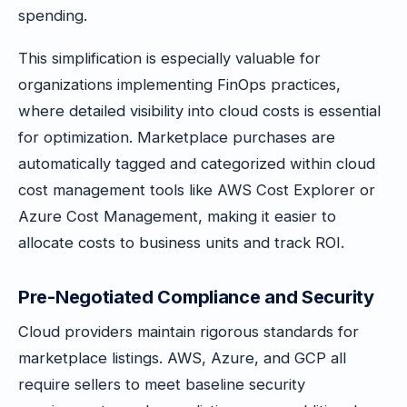
spending.
This simplification is especially valuable for
organizations implementing FinOps practices,
where detailed visibility into cloud costs is essential
for optimization. Marketplace purchases are
automatically tagged and categorized within cloud
cost management tools like AWS Cost Explorer or
Azure Cost Management, making it easier to
allocate costs to business units and track ROI.
Pre-Negotiated Compliance and Security
Cloud providers maintain rigorous standards for
marketplace listings. AWS, Azure, and GCP all
require sellers to meet baseline security