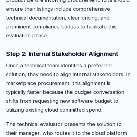
product before involving procurement. ISVs should
ensure their listings include comprehensive
technical documentation, clear pricing, and
prominent compliance badges to facilitate this
evaluation phase.
Step 2: Internal Stakeholder Alignment
Once a technical team identifies a preferred
solution, they need to align internal stakeholders. In
marketplace procurement, this alignment is
typically faster because the budget conversation
shifts from requesting new software budget to
utilizing existing cloud committed spend.
The technical evaluator presents the solution to
their manager, who routes it to the cloud platform