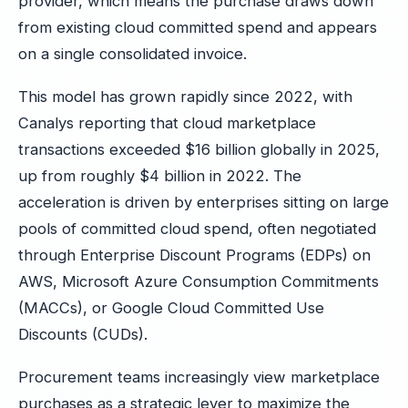
provider, which means the purchase draws down
from existing cloud committed spend and appears
on a single consolidated invoice.
This model has grown rapidly since 2022, with
Canalys reporting that cloud marketplace
transactions exceeded $16 billion globally in 2025,
up from roughly $4 billion in 2022. The
acceleration is driven by enterprises sitting on large
pools of committed cloud spend, often negotiated
through Enterprise Discount Programs (EDPs) on
AWS, Microsoft Azure Consumption Commitments
(MACCs), or Google Cloud Committed Use
Discounts (CUDs).
Procurement teams increasingly view marketplace
purchases as a strategic lever to maximize the