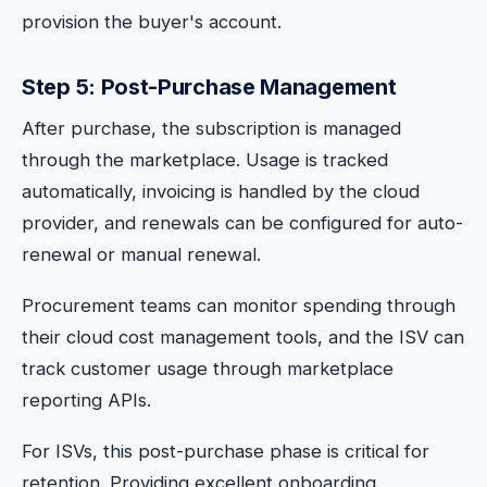
provision the buyer's account.
Step 5: Post-Purchase Management
After purchase, the subscription is managed
through the marketplace. Usage is tracked
automatically, invoicing is handled by the cloud
provider, and renewals can be configured for auto-
renewal or manual renewal.
Procurement teams can monitor spending through
their cloud cost management tools, and the ISV can
track customer usage through marketplace
reporting APIs.
For ISVs, this post-purchase phase is critical for
retention. Providing excellent onboarding,