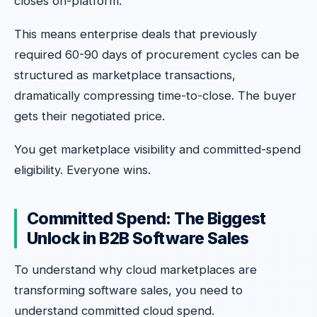
closes on-platform.
This means enterprise deals that previously
required 60-90 days of procurement cycles can be
structured as marketplace transactions,
dramatically compressing time-to-close. The buyer
gets their negotiated price.
You get marketplace visibility and committed-spend
eligibility. Everyone wins.
Committed Spend: The Biggest
Unlock in B2B Software Sales
To understand why cloud marketplaces are
transforming software sales, you need to
understand committed cloud spend.