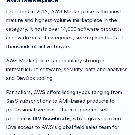
AWS Marketplace
Launched in 2012, AWS Marketplace is the most
mature and highest-volume marketplace in the
category. It hosts over 14,000 software products
across dozens of categories, serving hundreds of
thousands of active buyers.
AWS Marketplace is particularly strong in
infrastructure software, security, data and analytics,
and DevOps tooling.
For sellers, AWS offers listing types ranging from
SaaS subscriptions to AMI-based products to
professional services. The marquee co-sell
program is
ISV Accelerate
, which gives qualified
ISVs access to AWS's global field sales team for