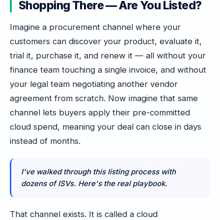
Shopping There — Are You Listed?
Imagine a procurement channel where your
customers can discover your product, evaluate it,
trial it, purchase it, and renew it — all without your
finance team touching a single invoice, and without
your legal team negotiating another vendor
agreement from scratch. Now imagine that same
channel lets buyers apply their pre-committed
cloud spend, meaning your deal can close in days
instead of months.
I've walked through this listing process with
dozens of ISVs. Here's the real playbook.
That channel exists. It is called a cloud