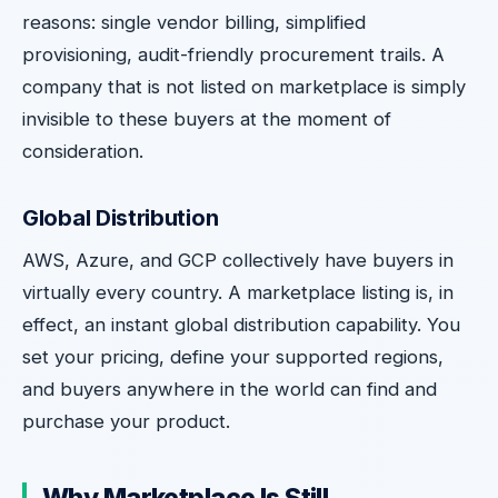
reasons: single vendor billing, simplified
provisioning, audit-friendly procurement trails. A
company that is not listed on marketplace is simply
invisible to these buyers at the moment of
consideration.
Global Distribution
AWS, Azure, and GCP collectively have buyers in
virtually every country. A marketplace listing is, in
effect, an instant global distribution capability. You
set your pricing, define your supported regions,
and buyers anywhere in the world can find and
purchase your product.