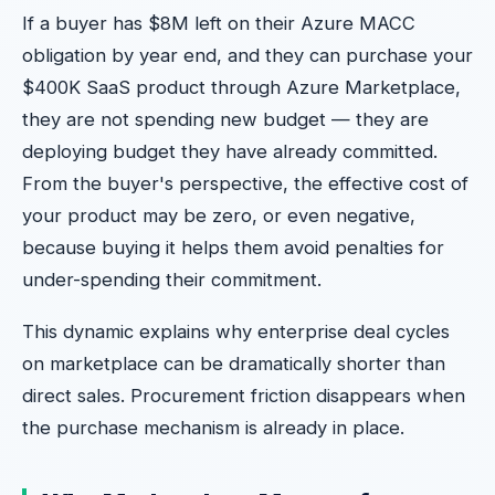
If a buyer has $8M left on their Azure MACC
obligation by year end, and they can purchase your
$400K SaaS product through Azure Marketplace,
they are not spending new budget — they are
deploying budget they have already committed.
From the buyer's perspective, the effective cost of
your product may be zero, or even negative,
because buying it helps them avoid penalties for
under-spending their commitment.
This dynamic explains why enterprise deal cycles
on marketplace can be dramatically shorter than
direct sales. Procurement friction disappears when
the purchase mechanism is already in place.