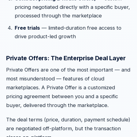
pricing negotiated directly with a specific buyer,
processed through the marketplace
Free trials
— limited-duration free access to
drive product-led growth
Private Offers: The Enterprise Deal Layer
Private Offers are one of the most important — and
most misunderstood — features of cloud
marketplaces. A Private Offer is a customized
pricing agreement between you and a specific
buyer, delivered through the marketplace.
The deal terms (price, duration, payment schedule)
are negotiated off-platform, but the transaction