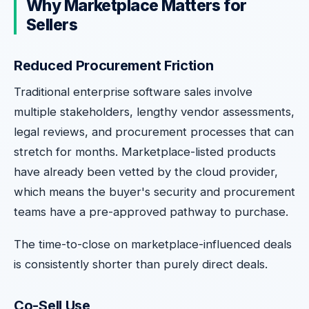
Why Marketplace Matters for
Sellers
Reduced Procurement Friction
Traditional enterprise software sales involve
multiple stakeholders, lengthy vendor assessments,
legal reviews, and procurement processes that can
stretch for months. Marketplace-listed products
have already been vetted by the cloud provider,
which means the buyer's security and procurement
teams have a pre-approved pathway to purchase.
The time-to-close on marketplace-influenced deals
is consistently shorter than purely direct deals.
Co-Sell Use