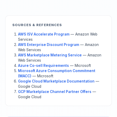
SOURCES & REFERENCES
AWS ISV Accelerate Program
— Amazon Web
Services
AWS Enterprise Discount Program
— Amazon
Web Services
AWS Marketplace Metering Service
— Amazon
Web Services
Azure Co-sell Requirements
— Microsoft
Microsoft Azure Consumption Commitment
(MACC)
— Microsoft
Google Cloud Marketplace Documentation
—
Google Cloud
GCP Marketplace Channel Partner Offers
—
Google Cloud