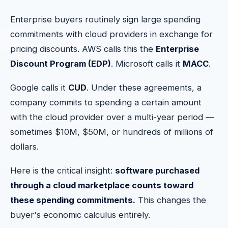
Enterprise buyers routinely sign large spending
commitments with cloud providers in exchange for
pricing discounts. AWS calls this the
Enterprise
Discount Program (EDP)
. Microsoft calls it
MACC
.
Google calls it
CUD
. Under these agreements, a
company commits to spending a certain amount
with the cloud provider over a multi-year period —
sometimes $10M, $50M, or hundreds of millions of
dollars.
Here is the critical insight:
software purchased
through a cloud marketplace counts toward
these spending commitments.
This changes the
buyer's economic calculus entirely.