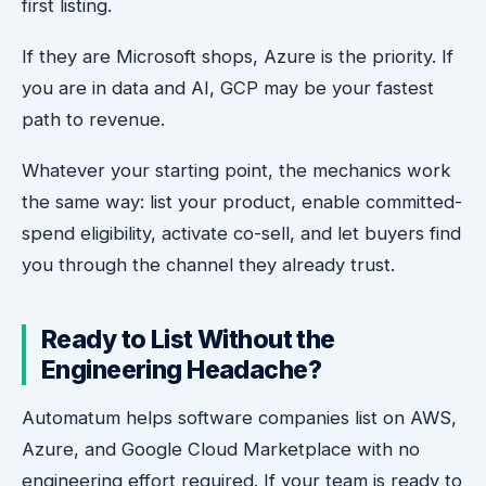
first listing.
If they are Microsoft shops, Azure is the priority. If
you are in data and AI, GCP may be your fastest
path to revenue.
Whatever your starting point, the mechanics work
the same way: list your product, enable committed-
spend eligibility, activate co-sell, and let buyers find
you through the channel they already trust.
Ready to List Without the
Engineering Headache?
Automatum helps software companies list on AWS,
Azure, and Google Cloud Marketplace with no
engineering effort required. If your team is ready to