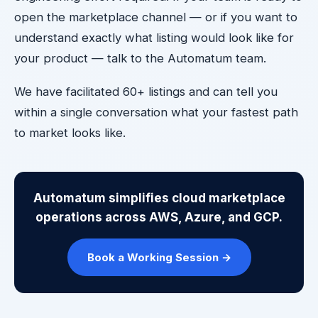
open the marketplace channel — or if you want to
understand exactly what listing would look like for
your product — talk to the Automatum team.
We have facilitated 60+ listings and can tell you
within a single conversation what your fastest path
to market looks like.
Automatum simplifies cloud marketplace
operations across AWS, Azure, and GCP.
Book a Working Session →