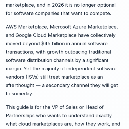
marketplace, and in 2026 it is no longer optional
for software companies that want to compete.
AWS Marketplace, Microsoft Azure Marketplace,
and Google Cloud Marketplace have collectively
moved beyond $45 billion in annual software
transactions, with growth outpacing traditional
software distribution channels by a significant
margin. Yet the majority of independent software
vendors (ISVs) still treat marketplace as an
afterthought — a secondary channel they will get
to someday.
This guide is for the VP of Sales or Head of
Partnerships who wants to understand exactly
what cloud marketplaces are, how they work, and