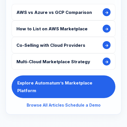
AWS vs Azure vs GCP Comparison
→
How to List on AWS Marketplace
→
Co-Selling with Cloud Providers
→
Multi-Cloud Marketplace Strategy
→
Explore Automatum’s Marketplace
Platform
Browse All Articles
·
Schedule a Demo