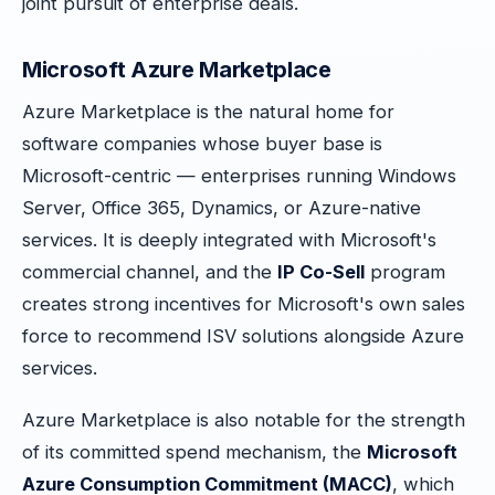
joint pursuit of enterprise deals.
Microsoft Azure Marketplace
Azure Marketplace is the natural home for
software companies whose buyer base is
Microsoft-centric — enterprises running Windows
Server, Office 365, Dynamics, or Azure-native
services. It is deeply integrated with Microsoft's
commercial channel, and the
IP Co-Sell
program
creates strong incentives for Microsoft's own sales
force to recommend ISV solutions alongside Azure
services.
Azure Marketplace is also notable for the strength
of its committed spend mechanism, the
Microsoft
Azure Consumption Commitment (MACC)
, which