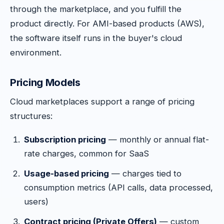
through the marketplace, and you fulfill the
product directly. For AMI-based products (AWS),
the software itself runs in the buyer's cloud
environment.
Pricing Models
Cloud marketplaces support a range of pricing
structures:
Subscription pricing
— monthly or annual flat-
rate charges, common for SaaS
Usage-based pricing
— charges tied to
consumption metrics (API calls, data processed,
users)
Contract pricing (Private Offers)
— custom