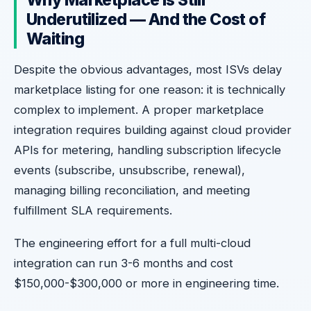
Why Marketplace Is Still
Underutilized — And the Cost of
Waiting
Despite the obvious advantages, most ISVs delay
marketplace listing for one reason: it is technically
complex to implement. A proper marketplace
integration requires building against cloud provider
APIs for metering, handling subscription lifecycle
events (subscribe, unsubscribe, renewal),
managing billing reconciliation, and meeting
fulfillment SLA requirements.
The engineering effort for a full multi-cloud
integration can run 3-6 months and cost
$150,000-$300,000 or more in engineering time.