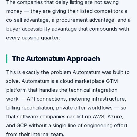
The companies that delay listing are not saving
money — they are giving their listed competitors a
co-sell advantage, a procurement advantage, and a
buyer accessibility advantage that compounds with
every passing quarter.
The Automatum Approach
This is exactly the problem Automatum was built to
solve. Automatum is a cloud marketplace GTM
platform that handles the technical integration
work — API connections, metering infrastructure,
billing reconciliation, private offer workflows — so
that software companies can list on AWS, Azure,
and GCP without a single line of engineering effort
from their internal team.