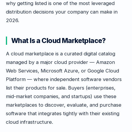
why getting listed is one of the most leveraged
distribution decisions your company can make in
2026.
What Is a Cloud Marketplace?
A cloud marketplace is a curated digital catalog
managed by a major cloud provider — Amazon
Web Services, Microsoft Azure, or Google Cloud
Platform — where independent software vendors
list their products for sale. Buyers (enterprises,
mid-market companies, and startups) use these
marketplaces to discover, evaluate, and purchase
software that integrates tightly with their existing
cloud infrastructure.