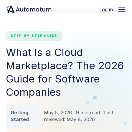
Log in
STEP-BY-STEP GUIDE
What Is a Cloud
Marketplace? The 2026
Guide for Software
Companies
Getting
May 5, 2026 · 9 min read · Last
Started
reviewed: May 8, 2026