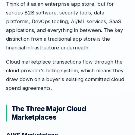
Think of it as an enterprise app store, but for
serious B2B software: security tools, data
platforms, DevOps tooling, AI/ML services, SaaS
applications, and everything in between. The key
distinction from a traditional app store is the
financial infrastructure underneath.
Cloud marketplace transactions flow through the
cloud provider's billing system, which means they
draw down on a buyer's existing committed cloud
spend agreements.
The Three Major Cloud
Marketplaces