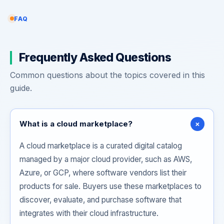
FAQ
Frequently Asked Questions
Common questions about the topics covered in this
guide.
+
What is a cloud marketplace?
A cloud marketplace is a curated digital catalog
managed by a major cloud provider, such as AWS,
Azure, or GCP, where software vendors list their
products for sale. Buyers use these marketplaces to
discover, evaluate, and purchase software that
integrates with their cloud infrastructure.