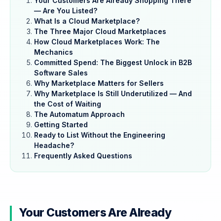
Your Customers Are Already Shopping There
— Are You Listed?
What Is a Cloud Marketplace?
The Three Major Cloud Marketplaces
How Cloud Marketplaces Work: The
Mechanics
Committed Spend: The Biggest Unlock in B2B
Software Sales
Why Marketplace Matters for Sellers
Why Marketplace Is Still Underutilized — And
the Cost of Waiting
The Automatum Approach
Getting Started
Ready to List Without the Engineering
Headache?
Frequently Asked Questions
Your Customers Are Already