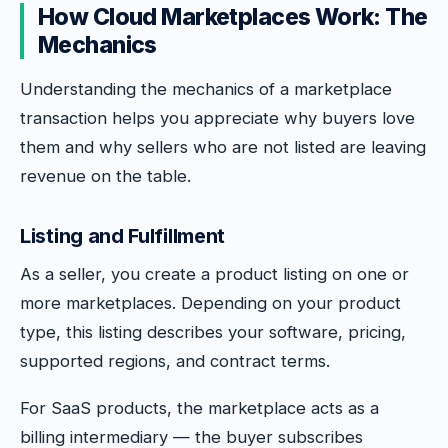
How Cloud Marketplaces Work: The
Mechanics
Understanding the mechanics of a marketplace
transaction helps you appreciate why buyers love
them and why sellers who are not listed are leaving
revenue on the table.
Listing and Fulfillment
As a seller, you create a product listing on one or
more marketplaces. Depending on your product
type, this listing describes your software, pricing,
supported regions, and contract terms.
For SaaS products, the marketplace acts as a
billing intermediary — the buyer subscribes