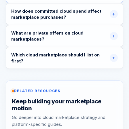
How does committed cloud spend affect
+
marketplace purchases?
What are private offers on cloud
+
marketplaces?
Which cloud marketplace should I list on
+
first?
RELATED RESOURCES
Keep building your marketplace
motion
Go deeper into cloud marketplace strategy and
platform-specific guides.