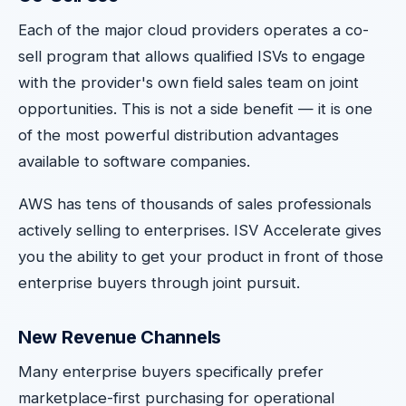
Each of the major cloud providers operates a co-
sell program that allows qualified ISVs to engage
with the provider's own field sales team on joint
opportunities. This is not a side benefit — it is one
of the most powerful distribution advantages
available to software companies.
AWS has tens of thousands of sales professionals
actively selling to enterprises. ISV Accelerate gives
you the ability to get your product in front of those
enterprise buyers through joint pursuit.
New Revenue Channels
Many enterprise buyers specifically prefer
marketplace-first purchasing for operational