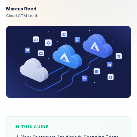
Marcus Reed
Cloud GTM Lead
IN THIS GUIDE