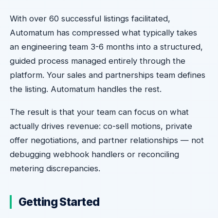
With over 60 successful listings facilitated,
Automatum has compressed what typically takes
an engineering team 3-6 months into a structured,
guided process managed entirely through the
platform. Your sales and partnerships team defines
the listing. Automatum handles the rest.
The result is that your team can focus on what
actually drives revenue: co-sell motions, private
offer negotiations, and partner relationships — not
debugging webhook handlers or reconciling
metering discrepancies.
Getting Started