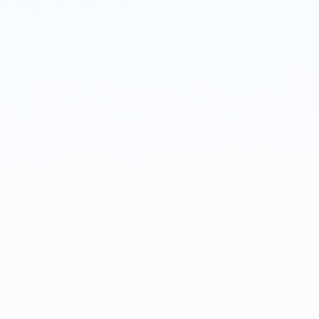
Read about our
privacy policy
.