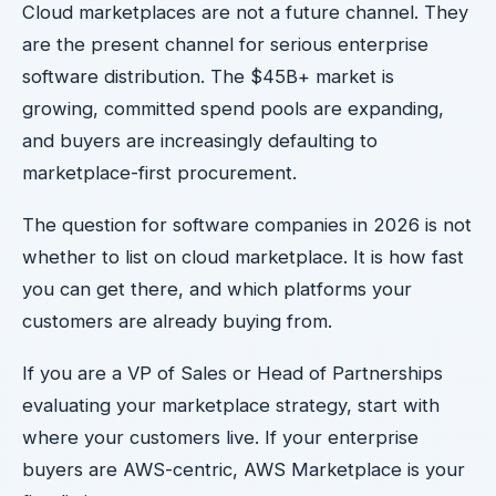
Cloud marketplaces are not a future channel. They
are the present channel for serious enterprise
software distribution. The $45B+ market is
growing, committed spend pools are expanding,
and buyers are increasingly defaulting to
marketplace-first procurement.
The question for software companies in 2026 is not
whether to list on cloud marketplace. It is how fast
you can get there, and which platforms your
customers are already buying from.
If you are a VP of Sales or Head of Partnerships
evaluating your marketplace strategy, start with
where your customers live. If your enterprise
buyers are AWS-centric, AWS Marketplace is your