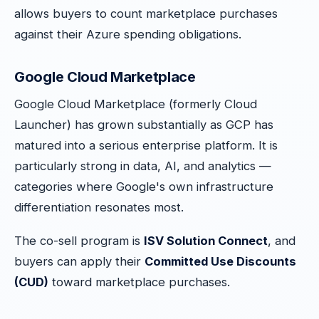
allows buyers to count marketplace purchases
against their Azure spending obligations.
Google Cloud Marketplace
Google Cloud Marketplace (formerly Cloud
Launcher) has grown substantially as GCP has
matured into a serious enterprise platform. It is
particularly strong in data, AI, and analytics —
categories where Google's own infrastructure
differentiation resonates most.
The co-sell program is
ISV Solution Connect
, and
buyers can apply their
Committed Use Discounts
(CUD)
toward marketplace purchases.