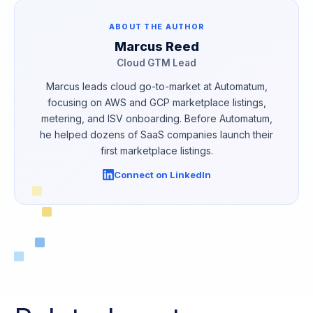
ABOUT THE AUTHOR
Marcus Reed
Cloud GTM Lead
Marcus leads cloud go-to-market at Automatum,
focusing on AWS and GCP marketplace listings,
metering, and ISV onboarding. Before Automatum,
he helped dozens of SaaS companies launch their
first marketplace listings.
Connect on LinkedIn